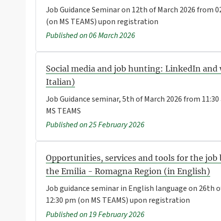
Job Guidance Seminar on 12th of March 2026 from 02
(on MS TEAMS) upon registration
Published on 06 March 2026
Social media and job hunting: LinkedIn and 
Italian)
Job Guidance seminar, 5th of March 2026 from 11:30
MS TEAMS
Published on 25 February 2026
Opportunities, services and tools for the job
the Emilia - Romagna Region (in English)
Job guidance seminar in English language on 26th o
12:30 pm (on MS TEAMS) upon registration
Published on 19 February 2026