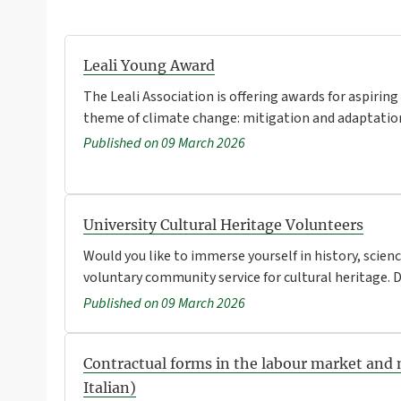
Leali Young Award
The Leali Association is offering awards for aspiring
theme of climate change: mitigation and adaptation
Published on 09 March 2026
University Cultural Heritage Volunteers
Would you like to immerse yourself in history, scienc
voluntary community service for cultural heritage. De
Published on 09 March 2026
Contractual forms in the labour market and 
Italian)