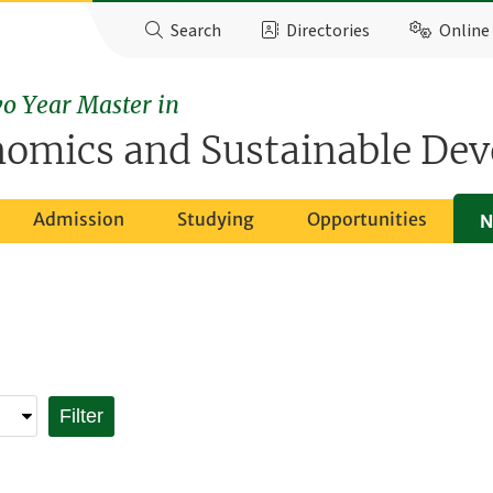
Search
Directories
Online 
o Year Master in
nomics and Sustainable De
Admission
Studying
Opportunities
N
Filter