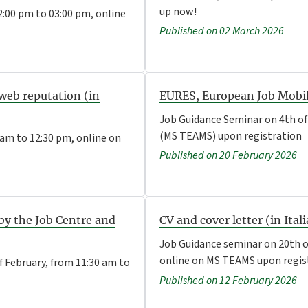
up now!
:00 pm to 03:00 pm, online
Published on 02 March 2026
web reputation (in
EURES, European Job Mobili
Job Guidance Seminar on 4th of
(MS TEAMS) upon registration
 am to 12:30 pm, online on
Published on 20 February 2026
 by the Job Centre and
CV and cover letter (in Ital
Job Guidance seminar on 20th o
online on MS TEAMS upon regis
f February, from 11:30 am to
Published on 12 February 2026