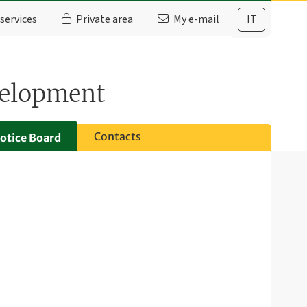
services
Private area
My e-mail
IT
velopment
Contacts
otice Board