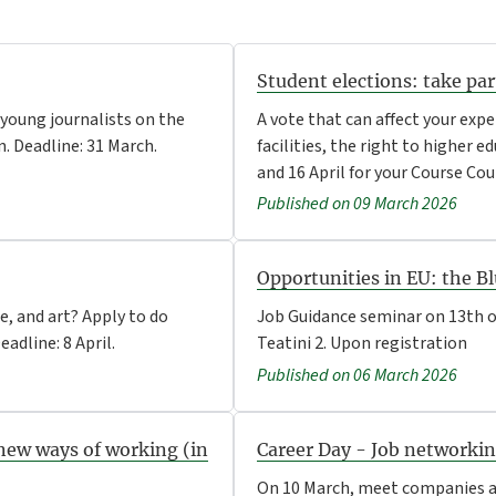
Student elections: take pa
 young journalists on the
A vote that can affect your expe
. Deadline: 31 March.
facilities, the right to higher 
and 16 April for your Course Cou
Published on 09 March 2026
Opportunities in EU: the Bl
e, and art? Apply to do
Job Guidance seminar on 13th o
adline: 8 April.
Teatini 2. Upon registration
Published on 06 March 2026
new ways of working (in
Career Day - Job networki
On 10 March, meet companies an