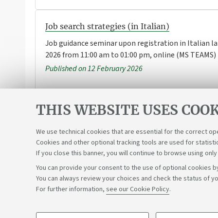
Job search strategies (in Italian)
Job guidance seminar upon registration in Italian l
2026 from 11:00 am to 01:00 pm, online (MS TEAMS)
Published on 12 February 2026
THIS WEBSITE USES COOK
1
...
3
4
5
6
7
We use technical cookies that are essential for the correct op
Cookies and other optional tracking tools are used for statisti
If you close this banner, you will continue to browse using only
You can provide your consent to the use of optional cookies by
You can always review your choices and check the status of yo
Support the right to knowledge
For further information,
see our Cookie Policy
.