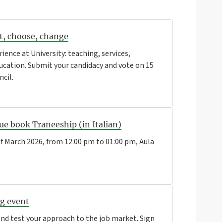
rt, choose, change
rience at University: teaching, services,
education. Submit your candidacy and vote on 15
ncil.
ue book Traneeship (in Italian)
f March 2026, from 12:00 pm to 01:00 pm, Aula
ng event
d test your approach to the job market. Sign