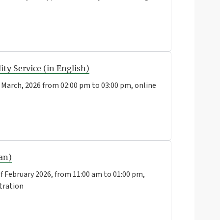
ty Service (in English)
 March, 2026 from 02:00 pm to 03:00 pm, online
ian)
f February 2026, from 11:00 am to 01:00 pm,
tration