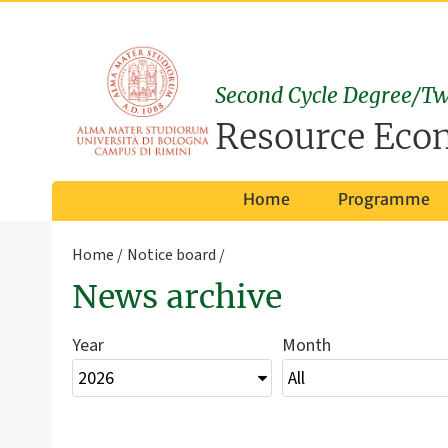
Second Cycle Degree/Tw
Resource Eco
Home
Programme
Home
Notice board
News archive
Year
Month