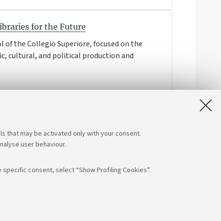
braries for the Future
l of the Collegio Superiore, focused on the
ic, cultural, and political production and
ls that may be activated only with your consent.
analyse user behaviour.
 specific consent, select “Show Profiling Cookies”.
s on:
App: