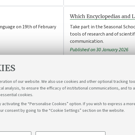
Which Encyclopedias and Li
anguage on 19th of February
Take part in the Seasonal Schoo
tools of research and of scientif
communication.
Published on 30 January 2026
IES
eration of our website. We also use cookies and other optional tracking too
cal analysis, to ensure the efficacy of institutional communications, and to 
 essential cookies.
 activating the “Personalise Cookies” option. If you wish to express a more
ur consent by going to the “Cookie Settings” section on the website.
Follow u