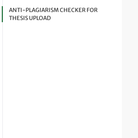
ANTI-PLAGIARISM CHECKER FOR
THESIS UPLOAD