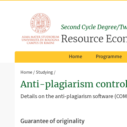
Second Cycle Degree/Tw
Resource Eco
Home
Programme
Home
Studying
Anti-plagiarism contr
Details on the anti-plagiarism software (COM
Guarantee of originality