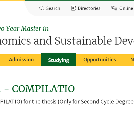
Search
Directories
Online 
o Year Master in
nomics and Sustainable De
Admission
Opportunities
N
Studying
ol - COMPILATIO
PILATIO) for the thesis (Only for Second Cycle Degre