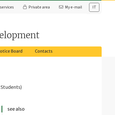
services
Private area
My e-mail
IT
velopment
otice Board
Contacts
e Students)
see also