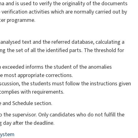
na and is used to verify the originality of the documents
verification activities which are normally carried out by
puter programme.
 analysed text and the referred database, calculating a
the set of all the identified parts. The threshold for
n exceeded informs the student of the anomalies
e most appropriate corrections.
iscussion, the students must follow the instructions given
 complies with requirements.
ne and Schedule section.
o the supervisor. Only candidates who do not fulfill the
g day after the deadline.
 system