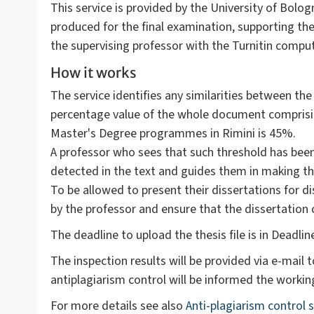
This service is provided by the University of Bolog
produced for the final examination, supporting the 
the supervising professor with the Turnitin com
How it works
The service identifies any similarities between the
percentage value of the whole document comprising 
Master's Degree programmes in Rimini is 45%.
A professor who sees that such threshold has bee
detected in the text and guides them in making th
To be allowed to present their dissertations for d
by the professor and ensure that the dissertation
The deadline to upload the thesis file is in Deadli
The inspection results will be provided via e-mail t
antiplagiarism control will be informed the workin
For more details see also
Anti-plagiarism control