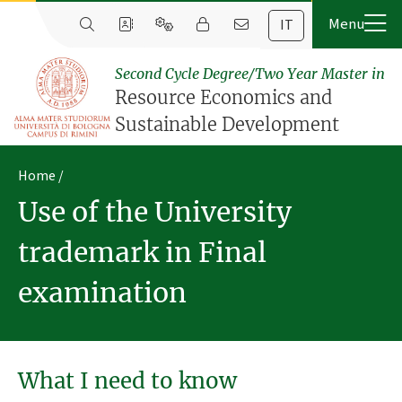
IT
Second Cycle Degree/Two Year Master in
Resource Economics and
Sustainable Development
Home
Use of the University
trademark in Final
examination
What I need to know