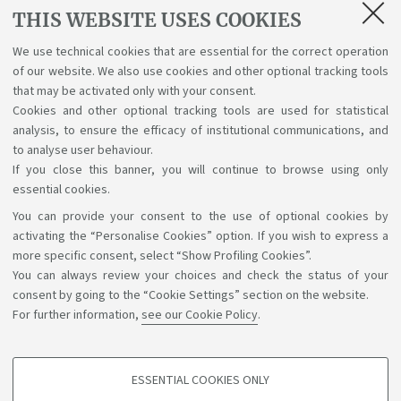
Cover
THIS WEBSITE USES COOKIES
[ .docx 77Kb ]
We use technical cookies that are essential for the correct operation
of our website. We also use cookies and other optional tracking tools
Title page
that may be activated only with your consent.
[ .docx 78Kb ]
Cookies and other optional tracking tools are used for statistical
analysis, to ensure the efficacy of institutional communications, and
to analyse user behaviour.
If you close this banner, you will continue to browse using only
essential cookies.
You can provide your consent to the use of optional cookies by
Support the right to knowledge
activating the “Personalise Cookies” option. If you wish to express a
more specific consent, select “Show Profiling Cookies”.
Follow us on:
You can always review your choices and check the status of your
consent by going to the “Cookie Settings” section on the website.
For further information,
see our Cookie Policy
.
App:
ESSENTIAL COOKIES ONLY
PROFILING COOKIES - OPTIONAL