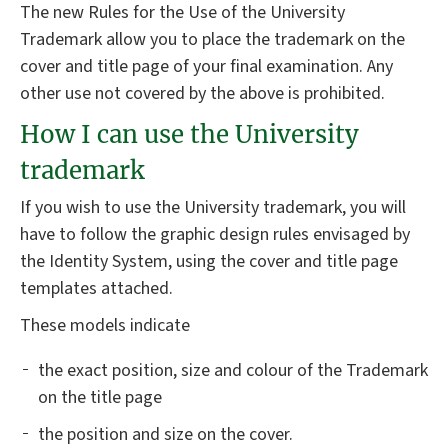
The new Rules for the Use of the University
Trademark allow you to place the trademark on the
cover and title page of your final examination. Any
other use not covered by the above is prohibited.
How I can use the University
trademark
If you wish to use the University trademark, you will
have to follow the graphic design rules envisaged by
the Identity System, using the cover and title page
templates attached.
These models indicate
the exact position, size and colour of the Trademark
on the title page
the position and size on the cover.