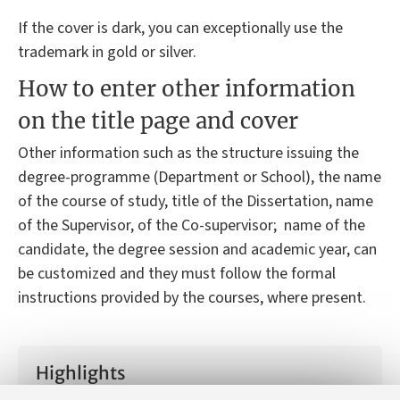
If the cover is dark, you can exceptionally use the
trademark in gold or silver.
How to enter other information
on the title page and cover
Other information such as the structure issuing the
degree-programme (Department or School), the name
of the course of study, title of the Dissertation, name
of the Supervisor, of the Co-supervisor; name of the
candidate, the degree session and academic year, can
be customized and they must follow the formal
instructions provided by the courses, where present.
Highlights