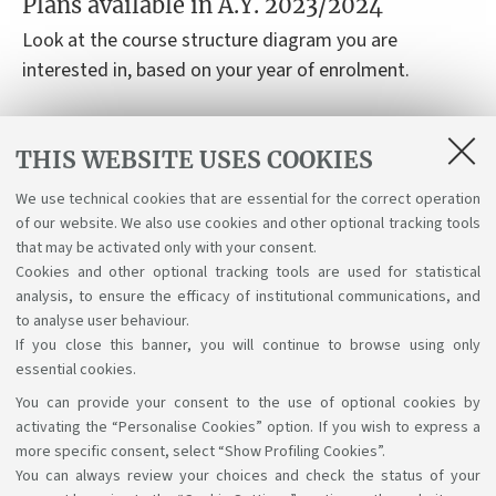
Plans available in A.Y. 2023/2024
Look at the course structure diagram you are
interested in, based on your year of enrolment.
Course structure diagrams for students enrolled a.y.
THIS WEBSITE USES COOKIES
2023-24
We use technical cookies that are essential for the correct operation
Course structure diagrams for students enrolled a.y.
of our website. We also use cookies and other optional tracking tools
2022-23
that may be activated only with your consent.
Cookies and other optional tracking tools are used for statistical
analysis, to ensure the efficacy of institutional communications, and
to analyse user behaviour.
If you close this banner, you will continue to browse using only
essential cookies.
You can provide your consent to the use of optional cookies by
Support the right to knowledge
activating the “Personalise Cookies” option. If you wish to express a
more specific consent, select “Show Profiling Cookies”.
Follow us on:
You can always review your choices and check the status of your