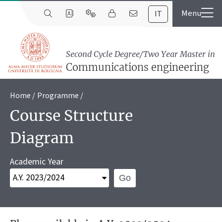
IT
Second Cycle Degree/Two Year Master in
Communications engineering
Home
Programme
Course Structure
Diagram
Academic Year
Go