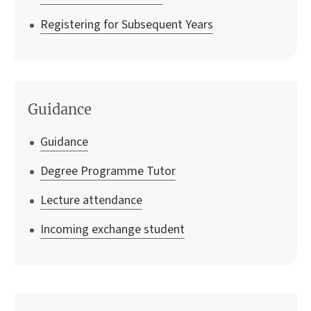
Registering for Subsequent Years
Guidance
Guidance
Degree Programme Tutor
Lecture attendance
Incoming exchange student