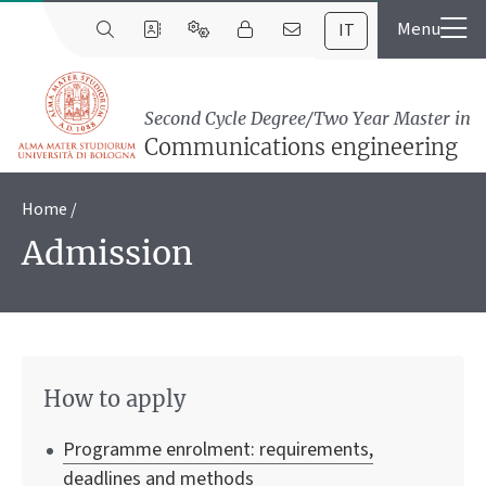
IT
Second Cycle Degree/Two Year Master in
Communications engineering
Home
Admission
How to apply
Programme enrolment: requirements,
deadlines and methods