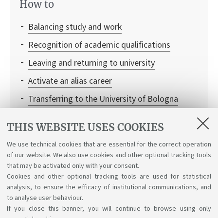
How to
Balancing study and work
Recognition of academic qualifications
Leaving and returning to university
Activate an alias career
Transferring to the University of Bologna
Institutional credentials and student access to
THIS WEBSITE USES COOKIES
Bologna University online services
We use technical cookies that are essential for the correct operation
Enrolling in single learning activities
of our website. We also use cookies and other optional tracking tools
Recognition of credits
that may be activated only with your consent.
Cookies and other optional tracking tools are used for statistical
analysis, to ensure the efficacy of institutional communications, and
to analyse user behaviour.
If you close this banner, you will continue to browse using only