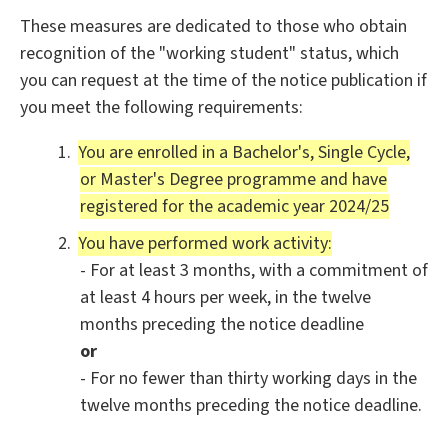
These measures are dedicated to those who obtain
recognition of the "working student" status, which
you can request at the time of the notice publication if
you meet the following requirements:
You are enrolled in a Bachelor's, Single Cycle,
or Master's Degree programme and have
registered for the academic year 2024/25
You have performed work activity:
- For at least 3 months, with a commitment of
at least 4 hours per week, in the twelve
months preceding the notice deadline
or
- For no fewer than thirty working days in the
twelve months preceding the notice deadline.