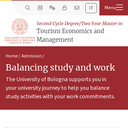
IT
Second Cycle Degree/Two Year Master in
Tourism Economics and
Management
Home
Admission
Balancing study and work
The University of Bologna supports you in
your university journey to help you balance
study activities with your work commitments.