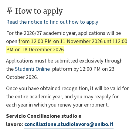
How to apply
Read the notice to find out how to apply
For the 2026/27 academic year, applications will be
open
from 12:00 PM on 11 November 2026 until 12:00
PM on 18 December 2026
.
Applications must be submitted exclusively through
the
Studenti Online
platform by 12:00 PM on 23
October 2026.
Once you have obtained recognition, it will be valid for
the entire academic year, and you may reapply for
each year in which you renew your enrolment.
Servizio Conciliazione studio e
lavoro:
conciliazione.studiolavoro@unibo.it