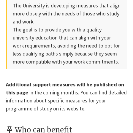
The University is developing measures that align
more closely with the needs of those who study
and work.
The goal is to provide you with a quality
university education that can align with your
work requirements, avoiding the need to opt for
less qualifying paths simply because they seem
more compatible with your work commitments.
Additional support measures will be published on
this page
in the coming months. You can find detailed
information about specific measures for your
programme of study on its website.
Who can benefit