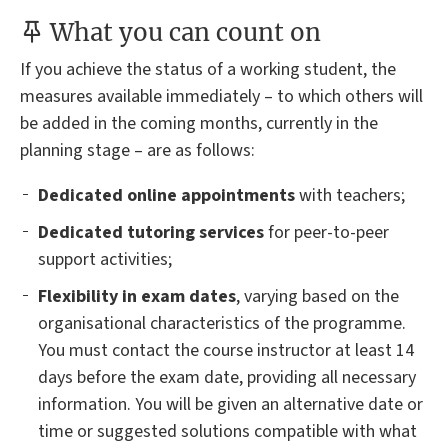
What you can count on
If you achieve the status of a working student, the
measures available immediately – to which others will
be added in the coming months, currently in the
planning stage – are as follows:
Dedicated online appointments
with teachers;
Dedicated tutoring services
for peer-to-peer
support activities;
Flexibility in exam dates
, varying based on the
organisational characteristics of the programme.
You must contact the course instructor at least 14
days before the exam date, providing all necessary
information. You will be given an alternative date or
time or suggested solutions compatible with what