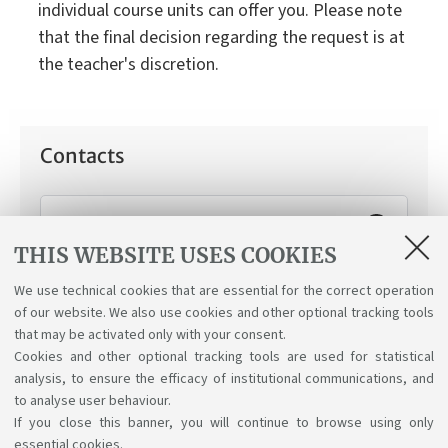
individual course units can offer you. Please note
that the final decision regarding the request is at
the teacher's discretion.
Contacts
Working Student Support Service
THIS WEBSITE USES COOKIES
How can we help you:
Applying for the "working
student" status.
We use technical cookies that are essential for the correct operation
of our website. We also use cookies and other optional tracking tools
that may be activated only with your consent.
Cookies and other optional tracking tools are used for statistical
analysis, to ensure the efficacy of institutional communications, and
to analyse user behaviour.
If you close this banner, you will continue to browse using only
essential cookies.