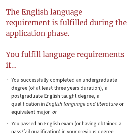
The English language
requirement is fulfilled during the
application phase.
You fulfill language requirements
if...
You successfully completed an undergraduate
degree (of at least three years duration), a
postgraduate English taught degree, a
qualification in
English language and literature
or
equivalent major
or
You passed an English exam (or having obtained a
pass/fail qualification) in your previous degree