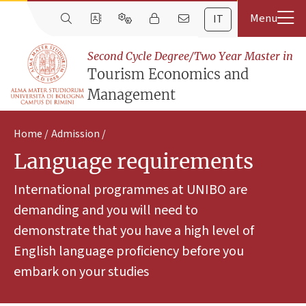
IT
Second Cycle Degree/Two Year Master in
Tourism Economics and
Management
Home
Admission
Language requirements
International programmes at UNIBO are
demanding and you will need to
demonstrate that you have a high level of
English language proficiency before you
embark on your studies