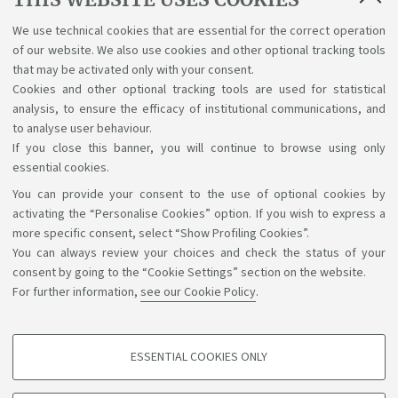
Basic requirements to take the English
We use technical cookies that are essential for the correct operation
of our website. We also use cookies and other optional tracking tools
test
that may be activated only with your consent.
[ .pdf 213Kb ]
Cookies and other optional tracking tools are used for statistical
analysis, to ensure the efficacy of institutional communications, and
to analyse user behaviour.
If you close this banner, you will continue to browse using only
essential cookies.
You can provide your consent to the use of optional cookies by
Support the right to knowledge
activating the “Personalise Cookies” option. If you wish to express a
more specific consent, select “Show Profiling Cookies”.
Follow us on:
You can always review your choices and check the status of your
consent by going to the “Cookie Settings” section on the website.
For further information,
see our Cookie Policy
.
App:
ESSENTIAL COOKIES ONLY
PROFILING COOKIES - OPTIONAL