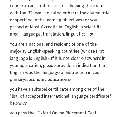
course (transcript of records showing the exam,
with the B2 level indicated either in the course title
or specified in the learning objectives) or you
passed at least 6 credits in English in scientific
area "language, translation, linguistics"
or
You are a national and resident of one of the
majority English-speaking countries (whose first
language is English). If it is not clear elsewhere in
your application, please provide an indication that
English was the language of instruction in your
primary/secondary education
or
you have a suitabel certificate among one of the
"list of accepted international language certificate"
below
or
you pass the "Oxford Online Placement Test