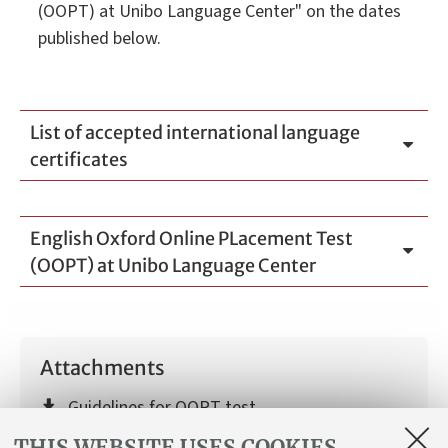
(OOPT) at Unibo Language Center" on the dates
published below.
List of accepted international language
certificates
English Oxford Online PLacement Test
(OOPT) at Unibo Language Center
Attachments
Guidelines for OOPT test
[ .pdf 235Kb ]
THIS WEBSITE USES COOKIES