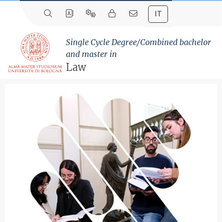
IT
Single Cycle Degree/Combined bachelor
and master in
Law