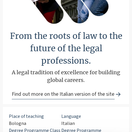
From the roots of law to the
future of the legal
professions.
A legal tradition of excellence for building
global careers.
Find out more on the Italian version of the site
Place of teaching
Language
Bologna
Italian
Degree Programme Class
Degree Programme