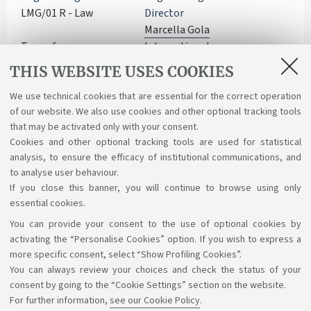
LMG/01 R - Law
Director
Marcella Gola
Type of access
International
Open access - TOLC-SU
programmes
THIS WEBSITE USES COOKIES
Double/Multiple degree
Department
Learning activities
We use technical cookies that are essential for the correct operation
of our website. We also use cookies and other optional tracking tools
Legal Studies - DSG
Course structure diagram
that may be activated only with your consent.
Cookies and other optional tracking tools are used for statistical
analysis, to ensure the efficacy of institutional communications, and
to analyse user behaviour.
If you close this banner, you will continue to browse using only
essential cookies.
You can provide your consent to the use of optional cookies by
Support the right to knowledge
activating the “Personalise Cookies” option. If you wish to express a
more specific consent, select “Show Profiling Cookies”.
Follow us on:
You can always review your choices and check the status of your
consent by going to the “Cookie Settings” section on the website.
For further information,
see our Cookie Policy
.