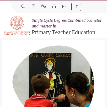
IT
Single Cycle Degree/Combined bachelor
and master in
Primary Teacher Education