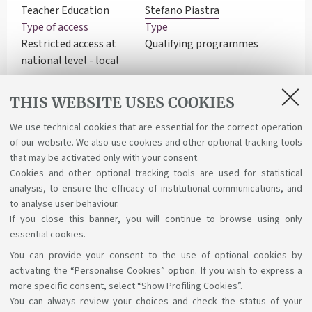
Teacher Education
Stefano Piastra
Type of access
Type
Restricted access at
Qualifying programmes
national level - local
exam
Department
Learning activities
THIS WEBSITE USES COOKIES
Education Studies
Course structure diagram
"Giovanni Maria Bertin" -
We use technical cookies that are essential for the correct operation
of our website. We also use cookies and other optional tracking tools
EDU
that may be activated only with your consent.
Cookies and other optional tracking tools are used for statistical
analysis, to ensure the efficacy of institutional communications, and
to analyse user behaviour.
If you close this banner, you will continue to browse using only
essential cookies.
You can provide your consent to the use of optional cookies by
Support the right to knowledge
activating the “Personalise Cookies” option. If you wish to express a
more specific consent, select “Show Profiling Cookies”.
Follow us on:
You can always review your choices and check the status of your