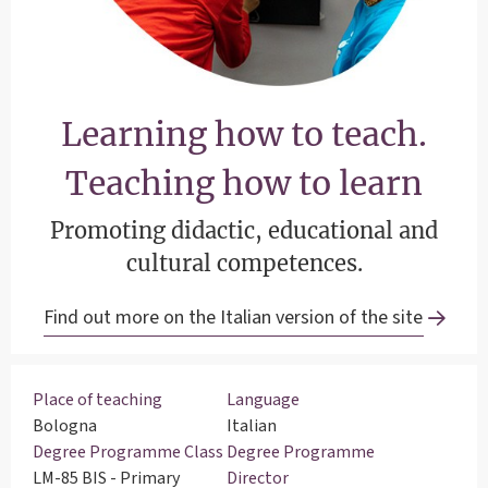
Learning how to teach.
Teaching how to learn
Promoting didactic, educational and
cultural competences.
Find out more on the Italian version of the site
Place of teaching
Language
Bologna
Italian
Degree Programme Class
Degree Programme
LM-85 BIS - Primary
Director