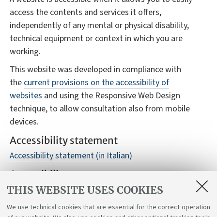
access the contents and services it offers,
independently of any mental or physical disability,
technical equipment or context in which you are
working.
This website was developed in compliance with
the
current provisions on the accessibility of
websites
and using the Responsive Web Design
technique, to allow consultation also from mobile
devices.
Accessibility statement
Accessibility statement (in Italian)
Accessibility reports
THIS WEBSITE USES COOKIES
Despite monitoring, it is not always possible to
guarantee full accessibility to the website, we
We use technical cookies that are essential for the correct operation
therefore ask you to report any difficulties you may