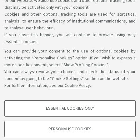
of our website. We also use cookies and other optional tracking tools
have in accessing the information and services by
that may be activated only with your consent.
Cookies and other optional tracking tools are used for statistical
writing to
accessibile@unibo.it
.
analysis, to ensure the efficacy of institutional communications, and
to analyse user behaviour.
If you close this banner, you will continue to browse using only
essential cookies.
You can provide your consent to the use of optional cookies by
Support the right to knowledge
activating the “Personalise Cookies” option. If you wish to express a
more specific consent, select “Show Profiling Cookies”.
Follow us on:
You can always review your choices and check the status of your
consent by going to the “Cookie Settings” section on the website.
For further information,
see our Cookie Policy
.
App:
ESSENTIAL COOKIES ONLY
PROFILING COOKIES - OPTIONAL
©Copyright 2026 - ALMA MATER STUDIORUM - Università di
These cookies are used to analyse user browsing patterns, create user profiles
PERSONALISE COOKIES
based on browsing behaviour, and for marketing analysis.
Bologna - Via Zamboni, 33 - 40126 Bologna - PI: 01131710376 -