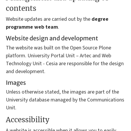
contents
Website updates are carried out by the
degree
programme
web team
.
Website design and development
The website was built on the Open Source Plone
platform. University Portal Unit – Artec and Web
Technology Unit - Cesia are responsible for the design
and development.
Images
Unless otherwise stated, the images are part of the
University database managed by the Communications
Unit.
Accessibility
A website is accessible when it allows you to easily