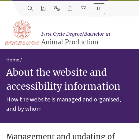
IT
First Cycle Degree/Bachelor in
Animal Production
Home
About the website and
accessibility information
How the website is managed and organised,
and by whom
Management and updating of