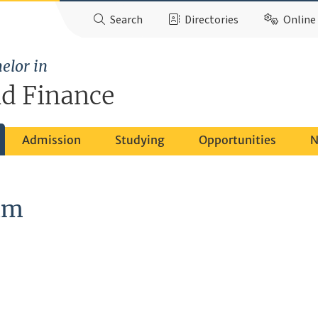
Search
Directories
Online 
elor in
d Finance
Admission
Studying
Opportunities
N
am