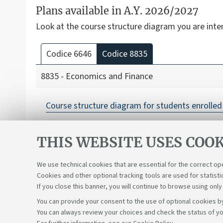
Plans available in A.Y. 2026/2027
Look at the course structure diagram you are inte
Codice 6646
Codice 8835
8835 - Economics and Finance
Course structure diagram for students enrolled 
THIS WEBSITE USES COOK
We use technical cookies that are essential for the correct op
Cookies and other optional tracking tools are used for statisti
If you close this banner, you will continue to browse using only
You can provide your consent to the use of optional cookies by
You can always review your choices and check the status of yo
Support the right to knowledge