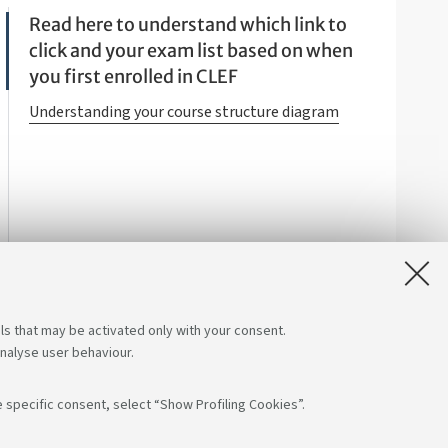
Read here to understand which link to
click and your exam list based on when
you first enrolled in CLEF
Understanding your course structure diagram
ls that may be activated only with your consent.
analyse user behaviour.
 specific consent, select “Show Profiling Cookies”.
s on:
App: