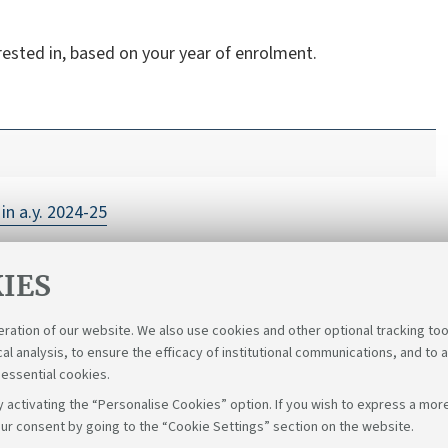
rested in, based on your year of enrolment.
in a.y. 2024-25
IES
eration of our website. We also use cookies and other optional tracking too
cal analysis, to ensure the efficacy of institutional communications, and to 
 essential cookies.
 activating the “Personalise Cookies” option. If you wish to express a more
ur consent by going to the “Cookie Settings” section on the website.
Follow u