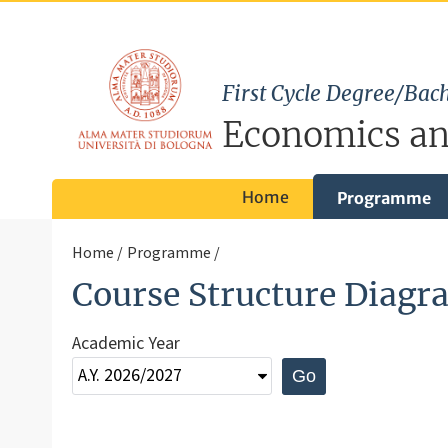
First Cycle Degree/Bach
Economics an
Home
Programme
Home
Programme
Course Structure Diagr
Academic Year
Go