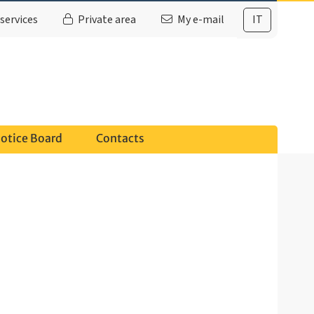
services
Private area
My e-mail
IT
otice Board
Contacts