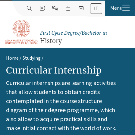
IT
First Cycle Degree/Bachelor in
History
Home
Studying
Curricular Internship
Curricular internships are learning activities
that allow students to obtain credits
contemplated in the course structure
diagram of their degree programme, which
also allow to acquire practical skills and
make initial contact with the world of work.