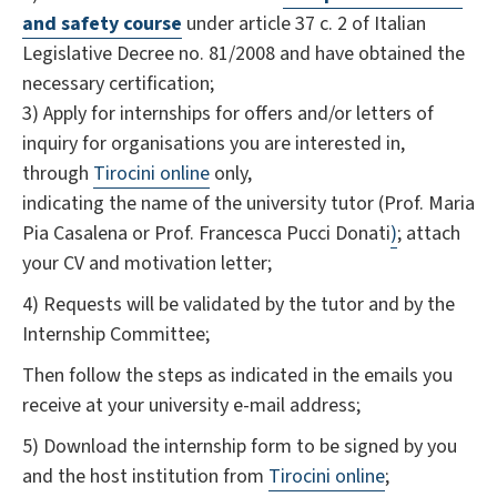
and safety course
under article 37 c. 2 of Italian
Legislative Decree no. 81/2008 and have obtained the
necessary certification;
3) Apply for internships for offers and/or letters of
inquiry for organisations you are interested in,
through
Tirocini online
only,
indicating the name of the university tutor (Prof. Maria
Pia Casalena or Prof. Francesca Pucci Donati
)
; attach
your CV and motivation letter;
4) Requests will be validated by the tutor and by the
Internship Committee;
Then follow the steps as indicated in the emails you
receive at your university e-mail address;
5) Download the internship form to be signed by you
and the host institution from
Tirocini online
;