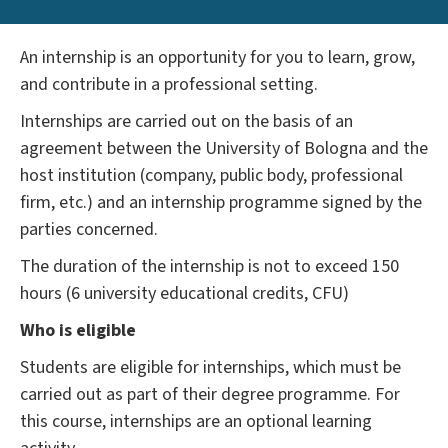
An internship is an opportunity for you to learn, grow,
and contribute in a professional setting.
Internships are carried out on the basis of an
agreement between the University of Bologna and the
host institution (company, public body, professional
firm, etc.) and an internship programme signed by the
parties concerned.
The duration of the internship is not to exceed 150
hours (6 university educational credits, CFU)
Who is eligible
Students are eligible for internships, which must be
carried out as part of their degree programme. For
this course, internships are an optional learning