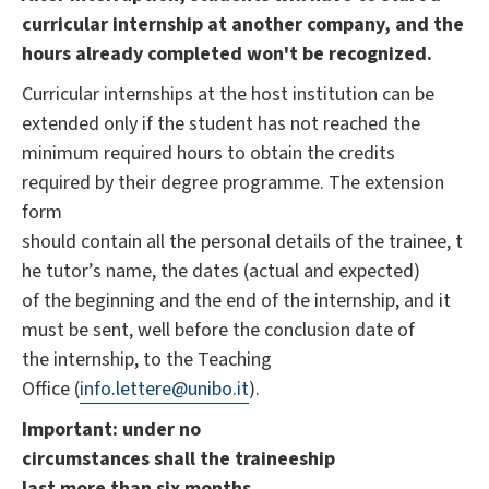
curricular internship at another company, and the
hours already completed won't be recognized.
Curricular internships at the host institution can be
extended only if the student has not reached the
minimum required hours to obtain the credits
required by ​their degree programme. The extension
form
should contain all the personal details of the trainee, t
he tutor’s name, the dates (actual and expected)
of the beginning and the end of the internship, and it
must be sent, well before the conclusion date of
the internship, to the Teaching
Office (
info.lettere@unibo.it
).
Important: under no
circumstances shall the traineeship
last more than six months.