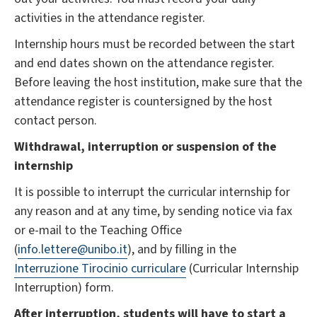
activities in the attendance register.
Internship hours must be recorded between the start
and end dates shown on the attendance register.
Before leaving the host institution, make sure that the
attendance register is countersigned by the host
contact person.
Withdrawal, interruption or suspension of the
internship
It is possible to interrupt the curricular internship for
any reason and at any time, by sending notice via fax
or e-mail to the Teaching Office
(
info.lettere@unibo.it
), and by filling in the
Interruzione Tirocinio curriculare
(Curricular Internship
Interruption) form.
After interruption, students will have to start a