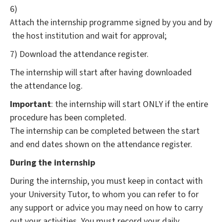
6)
Attach the internship programme signed by you and by
the host institution and wait for approval;
7) Download the attendance register.
The internship will start after having downloaded
the attendance log.
Important
: the internship will start ONLY if the entire
procedure has been completed.
The internship can be completed between the start
and end dates shown on the attendance register.
During the internship
During the internship, you must keep in contact with
your University Tutor, to whom you can refer to for
any support or advice you may need on how to carry
out your activities. You must record your daily