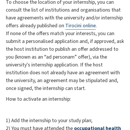
To choose the location of your internship, you can
consult the list of institutions and organisations that
have agreements with the university and/or internship
offers already published on
Tirocini online
.
If none of the offers match your interests, you can
submit a personalised application and, if approved, ask
the host institution to publish an offer addressed to
you (known as an “ad personam” offer), via the
university's internship application. If the host
institution does not already have an agreement with
the university, an agreement may be stipulated and,
once signed, the internship can start.
How to activate an internship:
1) Add the internship to your study plan;
2) You must have attended the
occupational health