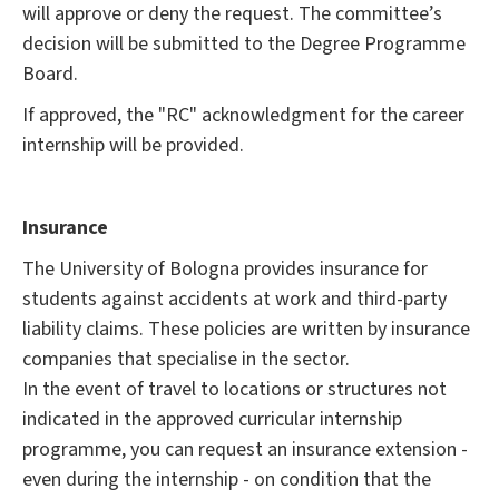
will approve or deny the request. The committee’s
decision will be submitted to the Degree Programme
Board.
If approved, the "RC" acknowledgment for the career
internship will be provided.
Insurance
The University of Bologna provides insurance for
students against accidents at work and third-party
liability claims. These policies are written by insurance
companies that specialise in the sector.
In the event of travel to locations or structures not
indicated in the approved curricular internship
programme, you can request an insurance extension -
even during the internship - on condition that the