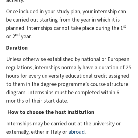
activity.
Once included in your study plan, your internship can
be carried out starting from the year in which it is
st
planned. Internships cannot take place during the 1
nd
or 2
year.
Duration
Unless otherwise established by national or European
regulations, internships normally have a duration of 25
hours for every university educational credit assigned
to them in the degree programme’s course structure
diagram. Internships must be completed within 6
months of their start date.
How to choose the host institution
Internships may be carried out at the university or
externally, either in Italy or
abroad
.