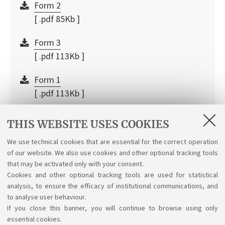
Form 2
[ .pdf 85Kb ]
Form 3
[ .pdf 113Kb ]
Form 1
[ .pdf 113Kb ]
Internship guide
THIS WEBSITE USES COOKIES
[ .pdf 867Kb ]
We use technical cookies that are essential for the correct operation
of our website. We also use cookies and other optional tracking tools
Company registration
that may be activated only with your consent.
[ .pdf 443Kb ]
Cookies and other optional tracking tools are used for statistical
analysis, to ensure the efficacy of institutional communications, and
to analyse user behaviour.
If you close this banner, you will continue to browse using only
essential cookies.