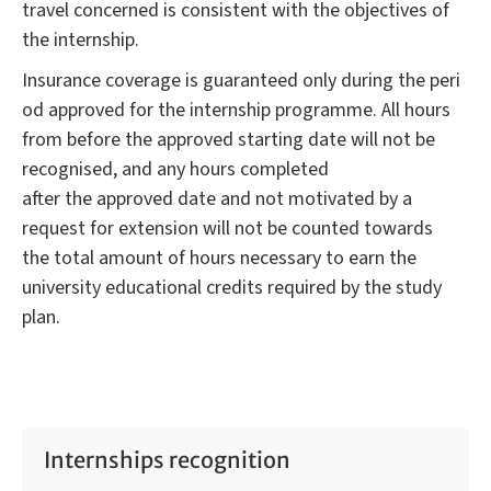
travel concerned is consistent with the objectives of
the internship.
Insurance coverage is guaranteed only during the peri
od approved for the internship programme. All hours
from before the approved starting date will not be
recognised, and any hours completed
after the approved date and not motivated by a
request for extension will not be counted towards
the total amount of hours necessary to earn the
university educational credits required by the study
plan.
Internships recognition