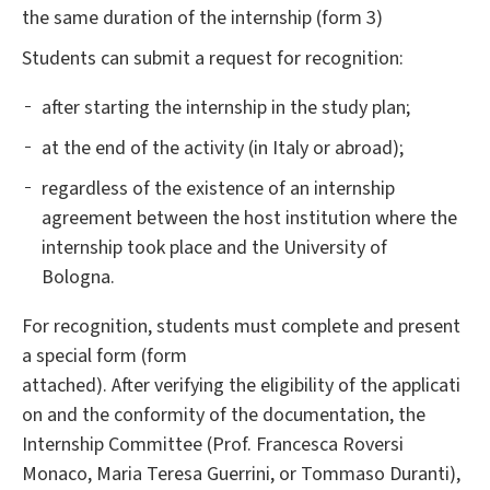
the same duration of the internship (form 3)
Students can submit a request for recognition:
after starting the internship in the study plan;
at the end of the activity (in Italy or abroad);
regardless of the existence of an internship
agreement between the host institution where the
internship took place and the University of
Bologna.
For recognition, students must complete and present
a special form (form
attached). After verifying the eligibility of the applicati
on and the conformity of the documentation, the
Internship Committee (Prof. Francesca Roversi
Monaco, Maria Teresa Guerrini, or Tommaso Duranti),