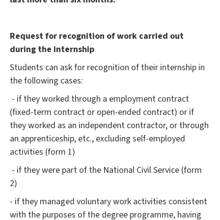
Request for recognition of work carried out
during the internship
Students can ask for recognition of their internship in
the following cases:
- if they worked through a employment contract
(fixed-term contract or open-ended contract) or if
they worked as an independent contractor, or through
an apprenticeship, etc., excluding self-employed
activities (form 1)
- if they were part of the National Civil Service (form
2)
- if they managed voluntary work activities consistent
with the purposes of the degree programme, having