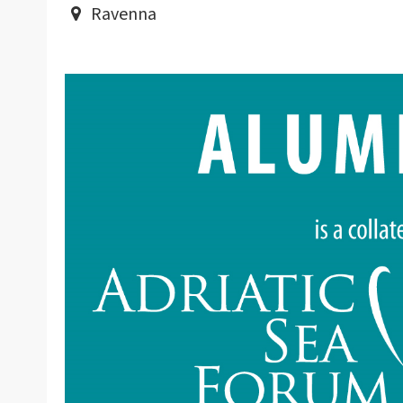
Ravenna