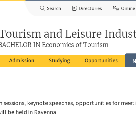
Search
Directories
Online 
 Tourism and Leisure Indust
ACHELOR IN Economics of Tourism
Admission
Studying
Opportunities
N
on sessions, keynote speeches, opportunities for meet
 will be held in Ravenna