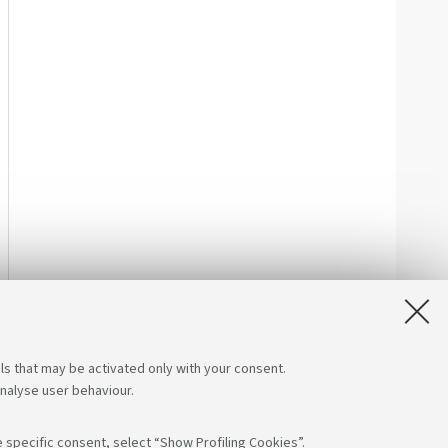
ls that may be activated only with your consent.
analyse user behaviour.
 specific consent, select “Show Profiling Cookies”.