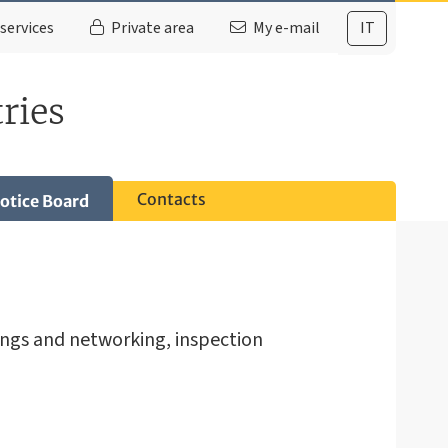
services
Private area
My e-mail
IT
ries
Contacts
otice Board
ings and networking, inspection