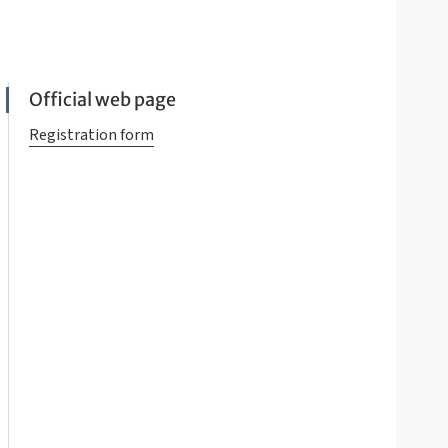
Official web page
Registration form