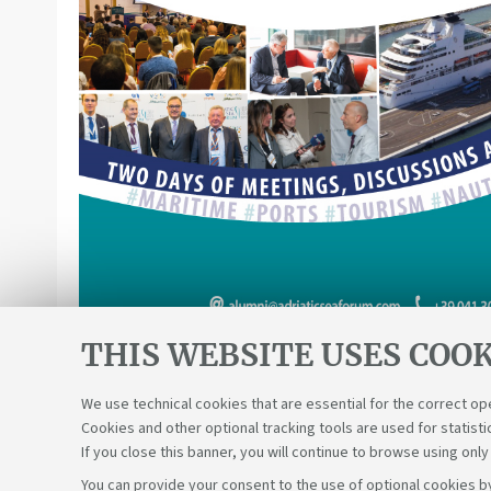
THIS WEBSITE USES COOK
We use technical cookies that are essential for the correct op
Cookies and other optional tracking tools are used for statisti
If you close this banner, you will continue to browse using only
You can provide your consent to the use of optional cookies by