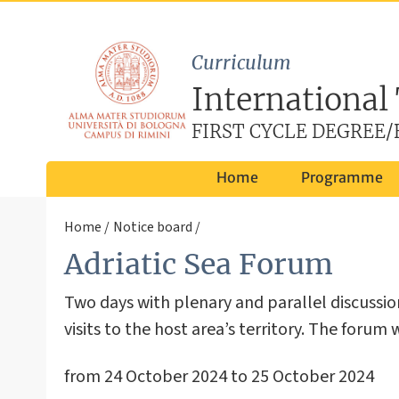
Curriculum
International
FIRST CYCLE DEGREE/B
Home
Programme
Home
Notice board
Adriatic Sea Forum
Two days with plenary and parallel discussi
visits to the host area’s territory. The forum
from 24 October 2024 to 25 October 2024