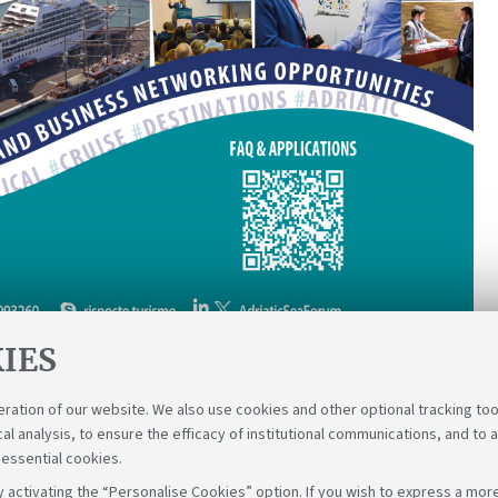
IES
eration of our website. We also use cookies and other optional tracking too
cal analysis, to ensure the efficacy of institutional communications, and to 
 essential cookies.
 activating the “Personalise Cookies” option. If you wish to express a more