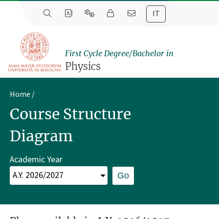
IT
First Cycle Degree/Bachelor in
Physics
Home
Course Structure
Diagram
Academic Year
Go