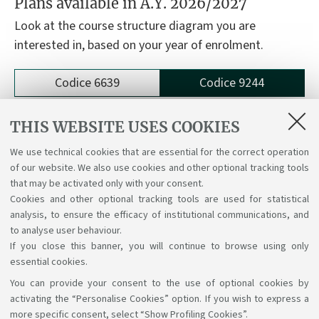
Plans available in A.Y. 2026/2027
Look at the course structure diagram you are
interested in, based on your year of enrolment.
Codice 6639
Codice 9244
9244 - Physics
THIS WEBSITE USES COOKIES
We use technical cookies that are essential for the correct operation
Course structure diagrams for students enrolled
of our website. We also use cookies and other optional tracking tools
a.y. 2024/25
that may be activated only with your consent.
Cookies and other optional tracking tools are used for statistical
analysis, to ensure the efficacy of institutional communications, and
to analyse user behaviour.
If you close this banner, you will continue to browse using only
essential cookies.
You can provide your consent to the use of optional cookies by
Support the right to knowledge
activating the “Personalise Cookies” option. If you wish to express a
more specific consent, select “Show Profiling Cookies”.