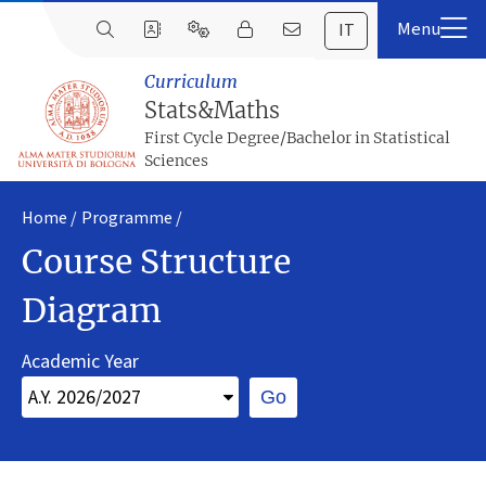
IT
Curriculum
Stats&Maths
First Cycle Degree/Bachelor in Statistical
Sciences
Home
Programme
Course Structure
Diagram
Academic Year
Go