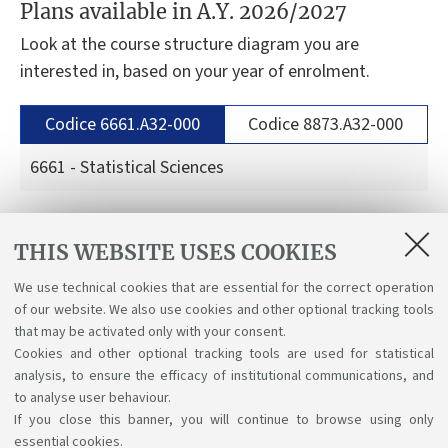
Plans available in A.Y. 2026/2027
Look at the course structure diagram you are
interested in, based on your year of enrolment.
Codice 6661.A32-000
Codice 8873.A32-000
6661 - Statistical Sciences
Curriculum in Stats&Maths: for students enrolled
THIS WEBSITE USES COOKIES
in the a.y. 2026-27
We use technical cookies that are essential for the correct operation
Curriculum Stats&Maths: for students enrolled in
of our website. We also use cookies and other optional tracking tools
the a.y. 2025-26
that may be activated only with your consent.
Cookies and other optional tracking tools are used for statistical
analysis, to ensure the efficacy of institutional communications, and
to analyse user behaviour.
If you close this banner, you will continue to browse using only
essential cookies.