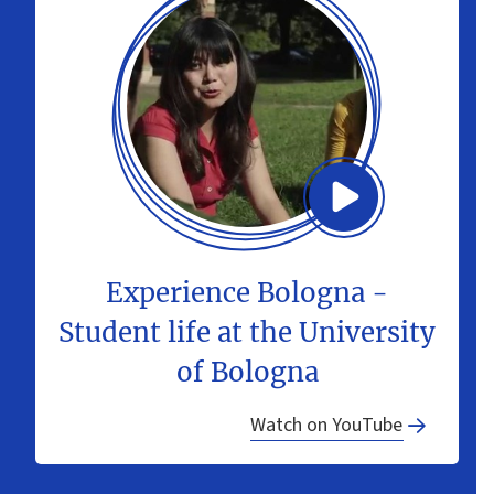
Experience Bologna -
Student life at the University
of Bologna
Watch on YouTube