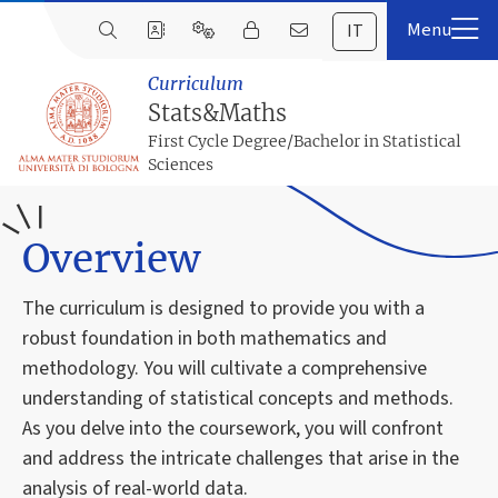
IT
Curriculum
Stats&Maths
First Cycle Degree/Bachelor in Statistical
Sciences
Overview
The curriculum is designed to provide you with a
robust foundation in both mathematics and
methodology. You will cultivate a comprehensive
understanding of statistical concepts and methods.
As you delve into the coursework, you will confront
and address the intricate challenges that arise in the
analysis of real-world data.