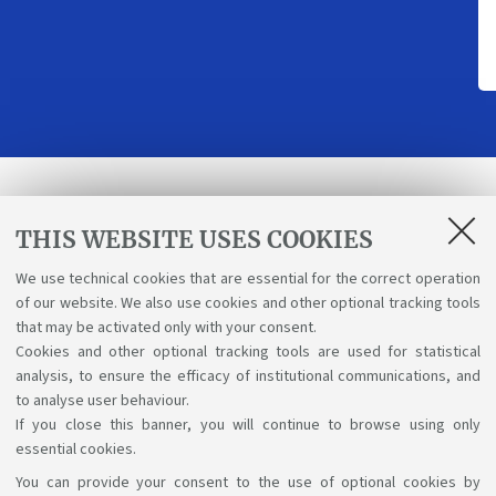
Receive programme updates
THIS WEBSITE USES COOKIES
We use technical cookies that are essential for the correct operation
Send
of our website. We also use cookies and other optional tracking tools
that may be activated only with your consent.
I have read and accepted the
Terms & Conditions
Cookies and other optional tracking tools are used for statistical
analysis, to ensure the efficacy of institutional communications, and
and the Privacy Policy.
to analyse user behaviour.
If you close this banner, you will continue to browse using only
essential cookies.
You can provide your consent to the use of optional cookies by
Support the right to knowledge