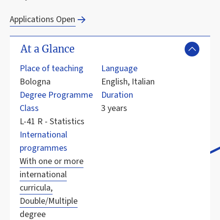
Applications Open
At a Glance
Place of teaching
Language
Bologna
English, Italian
Degree Programme
Duration
Class
3 years
L-41 R - Statistics
International
programmes
With one or more
international
curricula,
Double/Multiple
degree