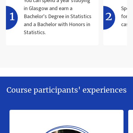
You can spend a year studying
in Glasgow and earn a
Speci
Bachelor's Degree in Statistics
for t
and a Bachelor with Honors in
case 
Statistics.
Course participants' experiences