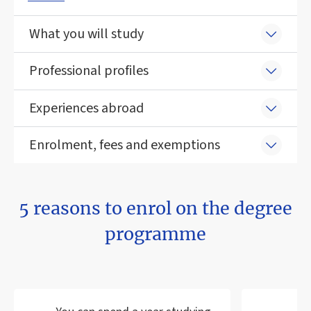
What you will study
Professional profiles
Experiences abroad
Enrolment, fees and exemptions
5 reasons to enrol on the degree
programme