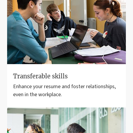
Transferable skills
Enhance your resume and foster relationships,
even in the workplace.