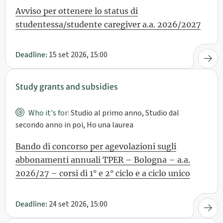
Avviso per ottenere lo status di
studentessa/studente caregiver a.a. 2026/2027
15 set 2026, 15:00
Deadline:
Study grants and subsidies
Who it's for:
Studio al primo anno, Studio dal
secondo anno in poi, Ho una laurea
Bando di concorso per agevolazioni sugli
abbonamenti annuali TPER – Bologna – a.a.
2026/27 – corsi di 1° e 2° ciclo e a ciclo unico
24 set 2026, 15:00
Deadline: