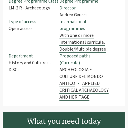
Degree Programme Class
Degree Programme
LM-2 R - Archaeology
Director
Andrea Gaucci
Type of access
International
Open access
programmes
With one or more
international curricula,
Double/Multiple degree
Department
Proposed paths
History and Cultures -
(Curricula)
DiSCi
ARCHEOLOGIA E
CULTURE DEL MONDO
ANTICO
APPLIED
CRITICAL ARCHAEOLOGY
AND HERITAGE
What you need today