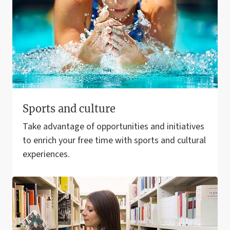
Sports and culture
Take advantage of opportunities and initiatives
to enrich your free time with sports and cultural
experiences.