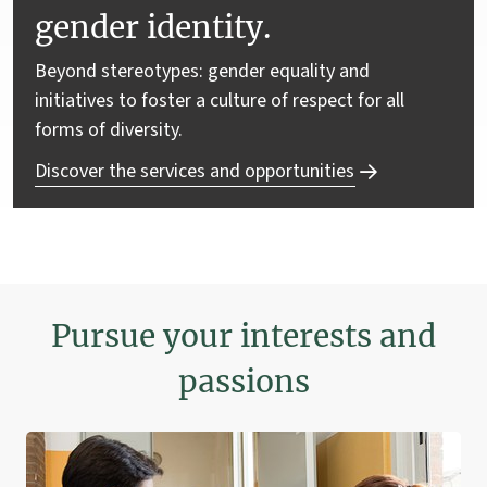
gender identity.
Beyond stereotypes: gender equality and
initiatives to foster a culture of respect for all
forms of diversity.
Discover the services and opportunities
Pursue your interests and
passions