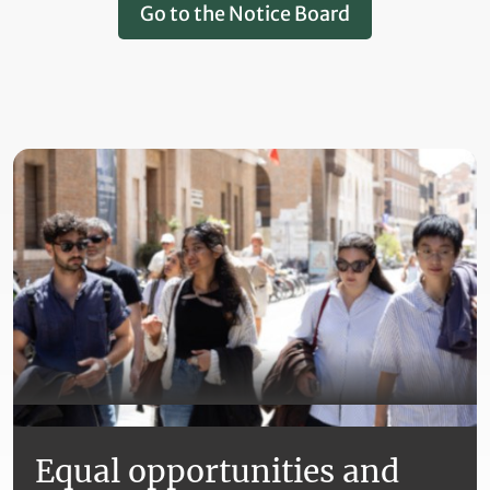
Go to the Notice Board
Equal opportunities and