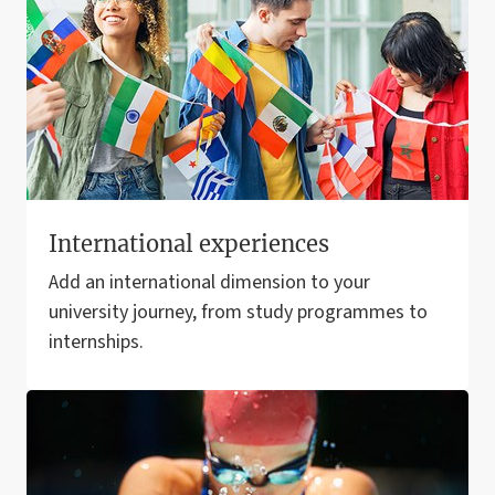
International experiences
Add an international dimension to your
university journey, from study programmes to
internships.