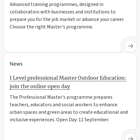
Advanced training programmes, designed in
collaboration with businesses and institutions to
prepare you for the job market or advance your career.
Choose the right Master's programme.
News
I Level professional Master Outdoor Education:
join the online open day
The Professional Master's programme prepares
teachers, educators and social workers to enhance
urban spaces and green areas to create educational and
inclusive experiences. Open Day: 11 September.