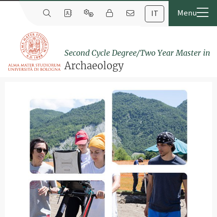
IT
Second Cycle Degree/Two Year Master in
Archaeology