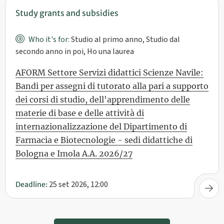
Study grants and subsidies
Who it's for:
Studio al primo anno, Studio dal
secondo anno in poi, Ho una laurea
AFORM Settore Servizi didattici Scienze Navile:
Bandi per assegni di tutorato alla pari a supporto
dei corsi di studio, dell'apprendimento delle
materie di base e delle attività di
internazionalizzazione del Dipartimento di
Farmacia e Biotecnologie - sedi didattiche di
Bologna e Imola A.A. 2026/27
25 set 2026, 12:00
Deadline: