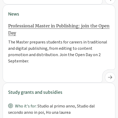
News
Professional Master in Publishing: join the Open
Day
The Master prepares students for careers in traditional
and digital publishing, from editing to content
promotion and distribution. Join the Open Day on 2
September.
Study grants and subsidies
Who it's for:
Studio al primo anno, Studio dal
secondo anno in poi, Ho una laurea