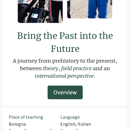
Bring the Past into the
Future
A journey from prehistory to the present,
between
theory
,
field practice
and an
international perspective
.
Overview
Place of teaching
Language
Bologna
English, Italian