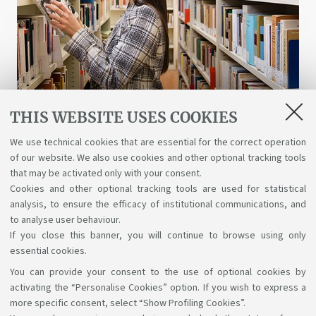
THIS WEBSITE USES COOKIES
Libraries and digital resources
We use technical cookies that are essential for the correct operation
of our website. We also use cookies and other optional tracking tools
A wealth of science, art, and history at your
that may be activated only with your consent.
disposal for free, even online.
Cookies and other optional tracking tools are used for statistical
analysis, to ensure the efficacy of institutional communications, and
to analyse user behaviour.
If you close this banner, you will continue to browse using only
essential cookies.
You can provide your consent to the use of optional cookies by
Support the right to knowledge
activating the “Personalise Cookies” option. If you wish to express a
more specific consent, select “Show Profiling Cookies”.
Follow us on: