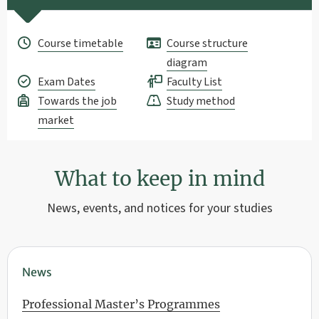
Course timetable
Course structure
diagram
Exam Dates
Faculty List
Towards the job
Study method
market
What to keep in mind
News, events, and notices for your studies
News
Professional Master’s Programmes