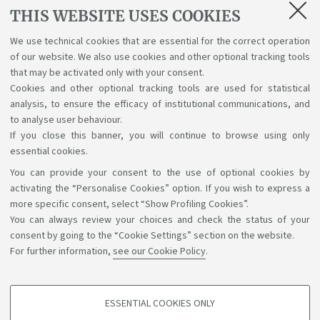
Lectures, exams, study plan and final
THIS WEBSITE USES COOKIES
examination
We use technical cookies that are essential for the correct operation
of our website. We also use cookies and other optional tracking tools
Suggestions and reports
that may be activated only with your consent.
Cookies and other optional tracking tools are used for statistical
Support service for alias career
analysis, to ensure the efficacy of institutional communications, and
to analyse user behaviour.
If you close this banner, you will continue to browse using only
essential cookies.
You can provide your consent to the use of optional cookies by
Support the right to knowledge
activating the “Personalise Cookies” option. If you wish to express a
more specific consent, select “Show Profiling Cookies”.
Follow us on:
You can always review your choices and check the status of your
consent by going to the “Cookie Settings” section on the website.
For further information,
see our Cookie Policy
.
App:
ESSENTIAL COOKIES ONLY
PROFILING COOKIES - OPTIONAL