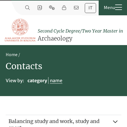
IT
Second Cycle Degree/Two Year Master in
Archaeology
Home
Contacts
View by:
category
name
Balancing study and work, study and