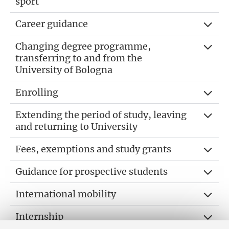
sport
Career guidance
Changing degree programme,
transferring to and from the
University of Bologna
Enrolling
Extending the period of study, leaving
and returning to University
Fees, exemptions and study grants
Guidance for prospective students
International mobility
Internship