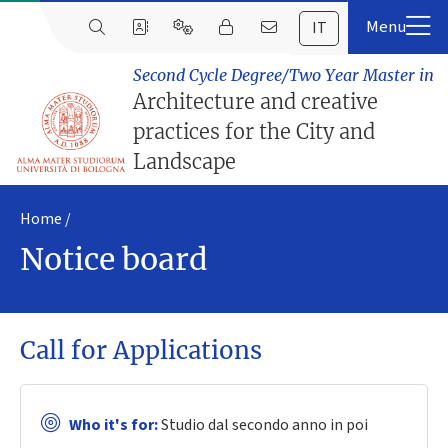
IT
Second Cycle Degree/Two Year Master in
Architecture and creative
practices for the City and
Landscape
Home
Notice board
Call for Applications
Who it's for:
Studio dal secondo anno in poi