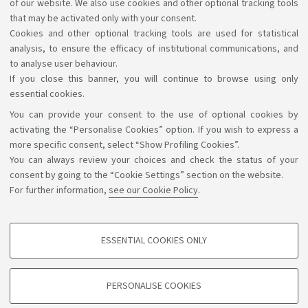
Orientation events
of our website. We also use cookies and other optional tracking tools
that may be activated only with your consent.
At the moment there are no new events
Cookies and other optional tracking tools are used for statistical
Go to the university's orientation events website
analysis, to ensure the efficacy of institutional communications, and
to analyse user behaviour.
If you close this banner, you will continue to browse using only
essential cookies.
You can provide your consent to the use of optional cookies by
Support the right to knowledge
activating the “Personalise Cookies” option. If you wish to express a
more specific consent, select “Show Profiling Cookies”.
Follow us on:
You can always review your choices and check the status of your
consent by going to the “Cookie Settings” section on the website.
For further information,
see our Cookie Policy
.
App:
ESSENTIAL COOKIES ONLY
PROFILING COOKIES - OPTIONAL
©Copyright 2026 - ALMA MATER STUDIORUM - Università di
These cookies are used to analyse user browsing patterns, create user profiles
PERSONALISE COOKIES
based on browsing behaviour, and for marketing analysis.
Bologna - Via Zamboni, 33 - 40126 Bologna - PI: 01131710376 -