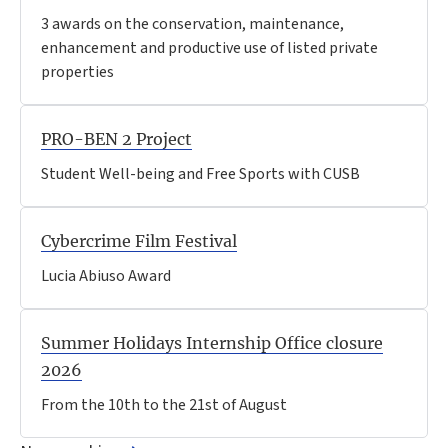
3 awards on the conservation, maintenance,
enhancement and productive use of listed private
properties
PRO-BEN 2 Project
Student Well-being and Free Sports with CUSB
Cybercrime Film Festival
Lucia Abiuso Award
Summer Holidays Internship Office closure
2026
From the 10th to the 21st of August