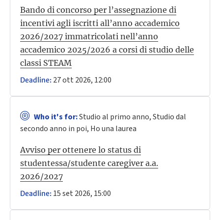
Bando di concorso per l’assegnazione di
incentivi agli iscritti all’anno accademico
2026/2027 immatricolati nell’anno
accademico 2025/2026 a corsi di studio delle
classi STEAM
27 ott 2026, 12:00
Deadline:
Who it's for:
Studio al primo anno, Studio dal
secondo anno in poi, Ho una laurea
Avviso per ottenere lo status di
studentessa/studente caregiver a.a.
2026/2027
15 set 2026, 15:00
Deadline: