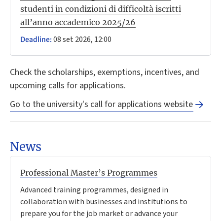
studenti in condizioni di difficoltà iscritti
all’anno accademico 2025/26
08 set 2026, 12:00
Deadline:
Check the scholarships, exemptions, incentives, and
upcoming calls for applications.
Go to the university's call for applications website
News
Professional Master’s Programmes
Advanced training programmes, designed in
collaboration with businesses and institutions to
prepare you for the job market or advance your