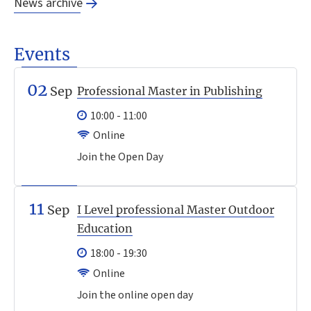
News archive
Events
02
Sep
Professional Master in Publishing
10:00 - 11:00
Online
Join the Open Day
11
Sep
I Level professional Master Outdoor
Education
18:00 - 19:30
Online
Join the online open day