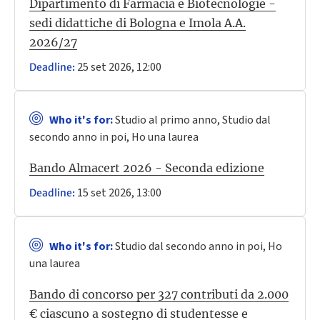
Dipartimento di Farmacia e Biotecnologie -
sedi didattiche di Bologna e Imola A.A.
2026/27
25 set 2026, 12:00
Deadline:
Who it's for:
Studio al primo anno, Studio dal
secondo anno in poi, Ho una laurea
Bando Almacert 2026 - Seconda edizione
15 set 2026, 13:00
Deadline:
Who it's for:
Studio dal secondo anno in poi, Ho
una laurea
Bando di concorso per 327 contributi da 2.000
€ ciascuno a sostegno di studentesse e