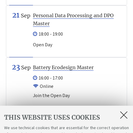
21
Sep
Personal Data Processing and DPO
Master
18:00 - 19:00
Open Day
23
Sep
Battery Ecodesign Master
16:00 - 17:00
Online
Join the Open Day
Events archive
THIS WEBSITE USES COOKIES
We use technical cookies that are essential for the correct operation