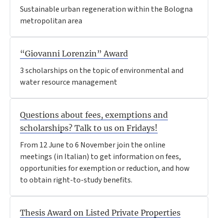
Sustainable urban regeneration within the Bologna
metropolitan area
“Giovanni Lorenzin” Award
3 scholarships on the topic of environmental and
water resource management
Questions about fees, exemptions and
scholarships? Talk to us on Fridays!
From 12 June to 6 November join the online
meetings (in Italian) to get information on fees,
opportunities for exemption or reduction, and how
to obtain right-to-study benefits.
Thesis Award on Listed Private Properties