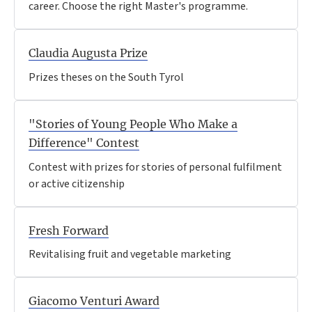
career. Choose the right Master's programme.
Claudia Augusta Prize
Prizes theses on the South Tyrol
"Stories of Young People Who Make a
Difference" Contest
Contest with prizes for stories of personal fulfilment
or active citizenship
Fresh Forward
Revitalising fruit and vegetable marketing
Giacomo Venturi Award