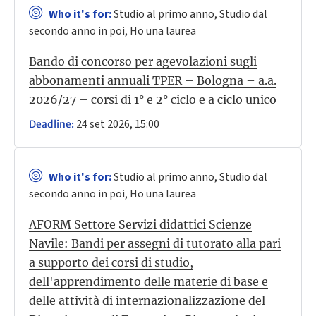
Who it's for:
Studio al primo anno, Studio dal
secondo anno in poi, Ho una laurea
Bando di concorso per agevolazioni sugli
abbonamenti annuali TPER – Bologna – a.a.
2026/27 – corsi di 1° e 2° ciclo e a ciclo unico
24 set 2026, 15:00
Deadline:
Who it's for:
Studio al primo anno, Studio dal
secondo anno in poi, Ho una laurea
AFORM Settore Servizi didattici Scienze
Navile: Bandi per assegni di tutorato alla pari
a supporto dei corsi di studio,
dell'apprendimento delle materie di base e
delle attività di internazionalizzazione del