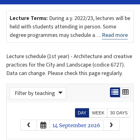
Lecture Terms:
During a.y. 2022/23, lectures will be
held with students attending in person. Some
degree programmes may schedule a…
Read more
Lecture schedule (1st year) - Architecture and creative
practices for the City and Landscape (codice 6727).
Data can change. Please check this page regularly.
Filter by teaching
DAY
WEEK
30 DAYS
August
2026
14 September 2026
Sun
Mon
Tue
Wed
Thu
Fri
Sat
26
27
28
29
30
31
1