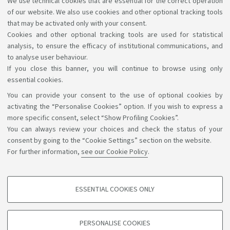
We use technical cookies that are essential for the correct operation
Lectures and rooms booking service
of our website. We also use cookies and other optional tracking tools
that may be activated only with your consent.
Cookies and other optional tracking tools are used for statistical
analysis, to ensure the efficacy of institutional communications, and
to analyse user behaviour.
If you close this banner, you will continue to browse using only
essential cookies.
You can provide your consent to the use of optional cookies by
Support the right to knowledge
activating the “Personalise Cookies” option. If you wish to express a
more specific consent, select “Show Profiling Cookies”.
Follow us on:
You can always review your choices and check the status of your
consent by going to the “Cookie Settings” section on the website.
For further information,
see our Cookie Policy
.
App:
ESSENTIAL COOKIES ONLY
PROFILING COOKIES - OPTIONAL
©Copyright 2026 - ALMA MATER STUDIORUM - Università di
These cookies are used to analyse user browsing patterns, create user profiles
PERSONALISE COOKIES
based on browsing behaviour, and for marketing analysis.
Bologna - Via Zamboni, 33 - 40126 Bologna - PI: 01131710376 -