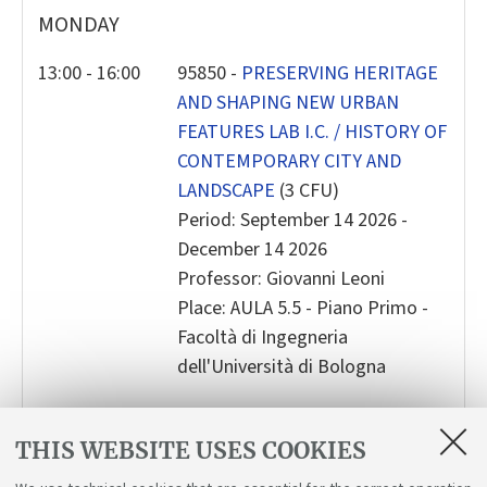
MONDAY
2
3
4
5
6
7
8
9
10
11
12
13
14
15
13:00 - 16:00
95850 -
PRESERVING HERITAGE
AND SHAPING NEW URBAN
16
17
18
19
20
21
22
FEATURES LAB I.C. / HISTORY OF
23
24
25
26
27
28
2
CONTEMPORARY CITY AND
30
31
1
2
3
4
5
LANDSCAPE
(3 CFU)
Period: September 14 2026 -
Today
Clear
Close
December 14 2026
Professor: Giovanni Leoni
Place: AULA 5.5 - Piano Primo -
Facoltà di Ingegneria
dell'Università di Bologna
THIS WEBSITE USES COOKIES
LECTURES AND BOOKING SERVICE