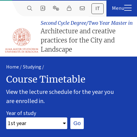
IT
Second Cycle Degree/Two Year Master in
Architecture and creative
practices for the City and
Landscape
Home
Studying
Course Timetable
View the lecture schedule for the year you
are enrolled in.
Year of study
Go