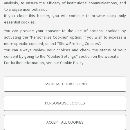
analysis, to ensure the efficacy of institutional communications, and
to analyse user behaviour.
If you close this banner, you will continue to browse using only
essential cookies.
You can provide your consent to the use of optional cookies by
Support the right to knowledge
activating the “Personalise Cookies” option. If you wish to express a
more specific consent, select “Show Profiling Cookies”.
Follow us on:
You can always review your choices and check the status of your
consent by going to the “Cookie Settings” section on the website.
For further information,
see our Cookie Policy
.
App:
ESSENTIAL COOKIES ONLY
PROFILING COOKIES - OPTIONAL
©Copyright 2026 - ALMA MATER STUDIORUM - Università di
These cookies are used to analyse user browsing patterns, create user profiles
PERSONALISE COOKIES
based on browsing behaviour, and for marketing analysis.
Bologna - Via Zamboni, 33 - 40126 Bologna - PI: 01131710376 -
CF: 80007010376
Show profiling cookies
Privacy
Legal notes
About the website and accessibility
ACCEPT ALL COOKIES
Google/Youtube Video
information
Cookie settings