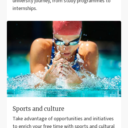
university journey, from study programmes to
internships.
Sports and culture
Take advantage of opportunities and initiatives
to enrich your free time with sports and cultural