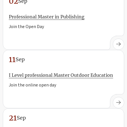
02
Sep
Professional Master in Publishing
Join the Open Day
11
Sep
I Level professional Master Outdoor Education
Join the online open day
21
Sep