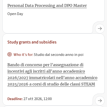
Personal Data Processing and DPO Master
Open Day
Study grants and subsidies
Who it's for:
Studio dal secondo anno in poi
Bando di concorso per l’assegnazione di
incentivi agli iscritti all’anno accademico
2026/2027 immatricolati nell’anno accademico
2025/2026 a corsi di studio delle classi STEAM
27 ott 2026, 12:00
Deadline: