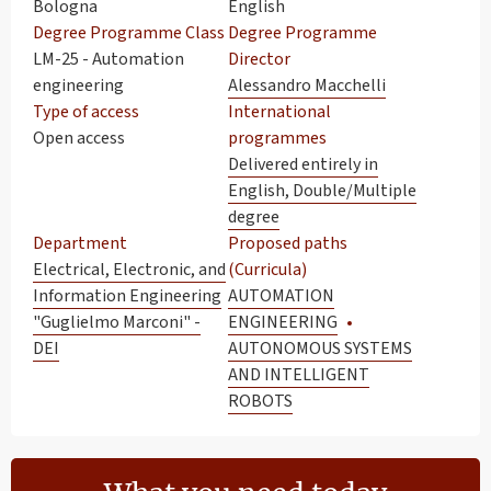
Bologna
English
Degree Programme Class
Degree Programme
LM-25 - Automation
Director
engineering
Alessandro Macchelli
Type of access
International
Open access
programmes
Delivered entirely in
English, Double/Multiple
degree
Department
Proposed paths
Electrical, Electronic, and
(Curricula)
Information Engineering
AUTOMATION
"Guglielmo Marconi" -
ENGINEERING
DEI
AUTONOMOUS SYSTEMS
AND INTELLIGENT
ROBOTS