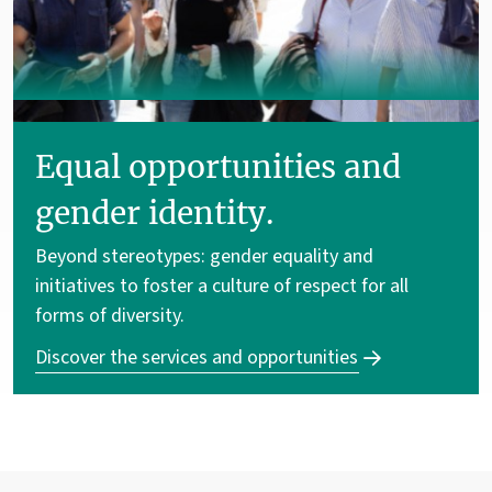
Equal opportunities and
gender identity.
Beyond stereotypes: gender equality and
initiatives to foster a culture of respect for all
forms of diversity.
Discover the services and opportunities