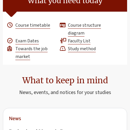
What you need today
Course timetable
Course structure
diagram
Exam Dates
Faculty List
Towards the job
Study method
market
What to keep in mind
News, events, and notices for your studies
News