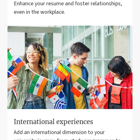
Enhance your resume and foster relationships,
even in the workplace.
International experiences
Add an international dimension to your