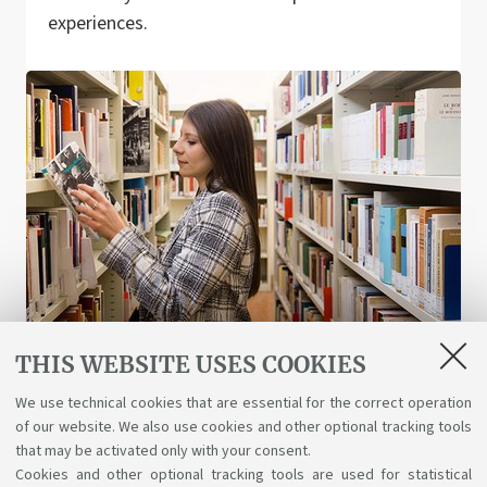
experiences.
THIS WEBSITE USES COOKIES
Libraries and digital resources
We use technical cookies that are essential for the correct operation
of our website. We also use cookies and other optional tracking tools
A wealth of science, art, and history at your
that may be activated only with your consent.
disposal for free, even online.
Cookies and other optional tracking tools are used for statistical