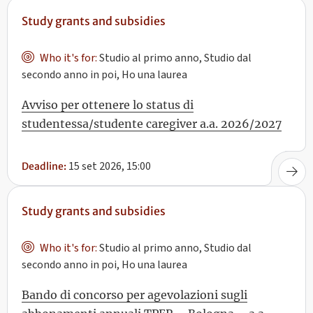
Study grants and subsidies
Who it's for:
Studio al primo anno, Studio dal
secondo anno in poi, Ho una laurea
Avviso per ottenere lo status di
studentessa/studente caregiver a.a. 2026/2027
15 set 2026, 15:00
Deadline:
Study grants and subsidies
Who it's for:
Studio al primo anno, Studio dal
secondo anno in poi, Ho una laurea
Bando di concorso per agevolazioni sugli