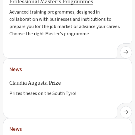
Professional Master’s Programmes
Advanced training programmes, designed in
collaboration with businesses and institutions to
prepare you for the job market or advance your career.
Choose the right Master's programme.
News
Claudia Augusta Prize
Prizes theses on the South Tyrol
News