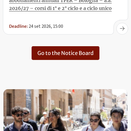
abbonamenti annuali TPER – Bologna – a.a.
2026/27 – corsi di 1° e 2° ciclo e a ciclo unico
24 set 2026, 15:00
Deadline:
Go to the Notice Board