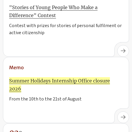
"Stories of Young People Who Make a
Difference" Contest
Contest with prizes for stories of personal fulfilment or
active citizenship
Memo
Summer Holidays Internship Office closure
2026
From the 10th to the 21st of August