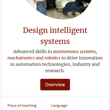
Design intelligent
systems
Advanced skills in
autonomous systems,
mechatronics and robotics
to drive innovation
in automation technologies, industry and
research.
Overview
Place of teaching
Language