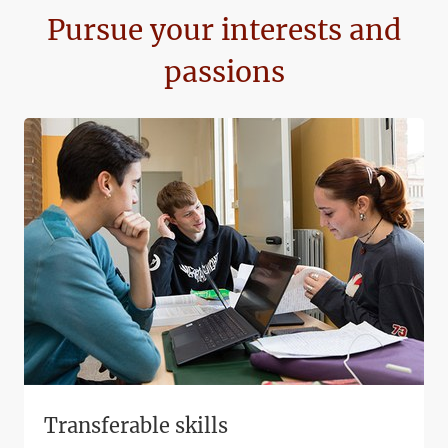
Pursue your interests and
passions
Transferable skills