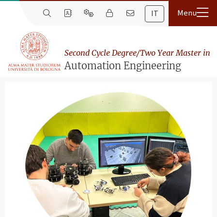
IT
Second Cycle Degree/Two Year Master in
Automation Engineering