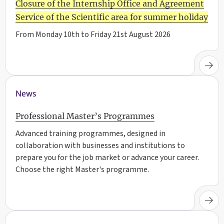
Closure of the Internship Office and Agreement
Service of the Scientific area for summer holiday
From Monday 10th to Friday 21st August 2026
News
Professional Master’s Programmes
Advanced training programmes, designed in
collaboration with businesses and institutions to
prepare you for the job market or advance your career.
Choose the right Master's programme.