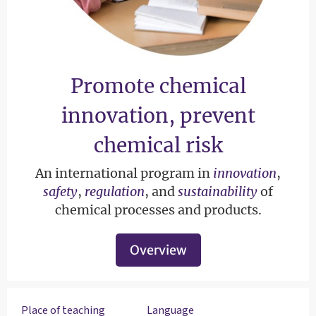
Promote chemical
innovation, prevent
chemical risk
An international program in
innovation
,
safety
,
regulation
, and
sustainability
of
chemical processes and products.
Overview
Place of teaching
Language