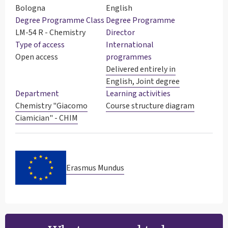
Bologna
English
Degree Programme Class
Degree Programme
LM-54 R - Chemistry
Director
Type of access
International
Open access
programmes
Delivered entirely in
English, Joint degree
Department
Learning activities
Chemistry "Giacomo
Course structure diagram
Ciamician" - CHIM
Erasmus Mundus