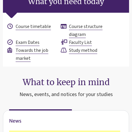
What you need today
Course timetable
Course structure
diagram
Exam Dates
Faculty List
Towards the job
Study method
market
What to keep in mind
News, events, and notices for your studies
News