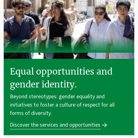
Equal opportunities and
gender identity.
Beyond stereotypes: gender equality and
initiatives to foster a culture of respect for all
forms of diversity.
Discover the services and opportunities