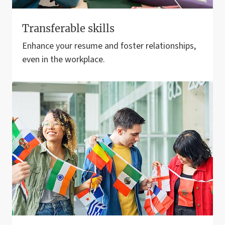
Transferable skills
Enhance your resume and foster relationships,
even in the workplace.