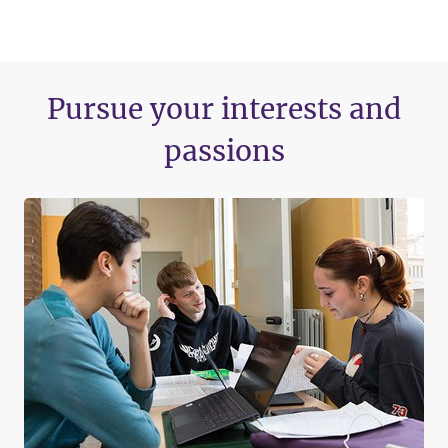
Pursue your interests and
passions