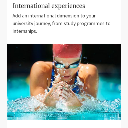
International experiences
Add an international dimension to your
university journey, from study programmes to
internships.