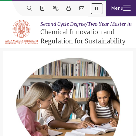
IT
Second Cycle Degree/Two Year Master in
Chemical Innovation and
Regulation for Sustainability