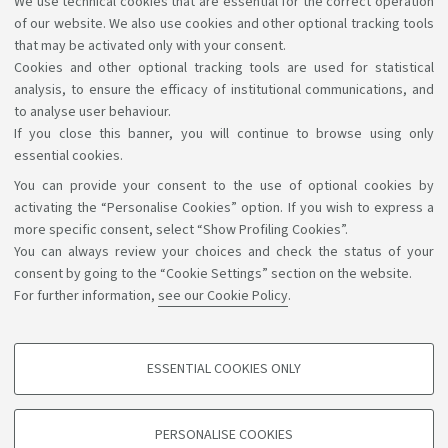
Libraries and digital resources
We use technical cookies that are essential for the correct operation
of our website. We also use cookies and other optional tracking tools
A wealth of science, art, and history at your
that may be activated only with your consent.
disposal for free, even online.
Cookies and other optional tracking tools are used for statistical
analysis, to ensure the efficacy of institutional communications, and
to analyse user behaviour.
If you close this banner, you will continue to browse using only
essential cookies.
You can provide your consent to the use of optional cookies by
Support the right to knowledge
activating the “Personalise Cookies” option. If you wish to express a
more specific consent, select “Show Profiling Cookies”.
Follow us on:
You can always review your choices and check the status of your
consent by going to the “Cookie Settings” section on the website.
For further information,
see our Cookie Policy
.
App:
ESSENTIAL COOKIES ONLY
PROFILING COOKIES - OPTIONAL
©Copyright 2026 - ALMA MATER STUDIORUM - Università di
These cookies are used to analyse user browsing patterns, create user profiles
PERSONALISE COOKIES
based on browsing behaviour, and for marketing analysis.
Bologna - Via Zamboni, 33 - 40126 Bologna - PI: 01131710376 -