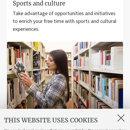
Sports and culture
Take advantage of opportunities and initiatives
to enrich your free time with sports and cultural
experiences.
THIS WEBSITE USES COOKIES