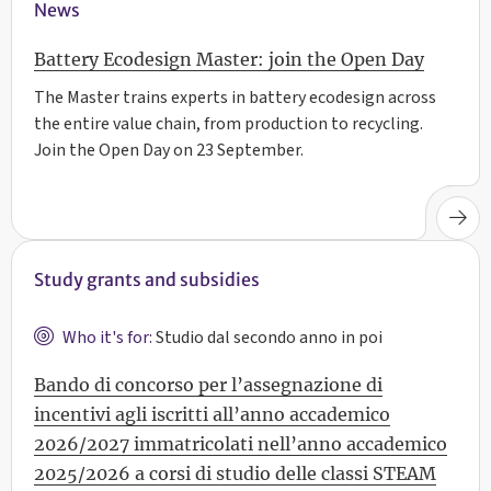
News
Battery Ecodesign Master: join the Open Day
The Master trains experts in battery ecodesign across
the entire value chain, from production to recycling.
Join the Open Day on 23 September.
Study grants and subsidies
Who it's for:
Studio dal secondo anno in poi
Bando di concorso per l’assegnazione di
incentivi agli iscritti all’anno accademico
2026/2027 immatricolati nell’anno accademico
2025/2026 a corsi di studio delle classi STEAM