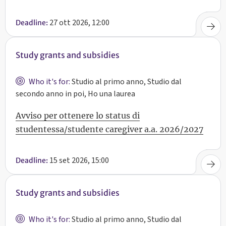
27 ott 2026, 12:00
Deadline:
Study grants and subsidies
Who it's for:
Studio al primo anno, Studio dal
secondo anno in poi, Ho una laurea
Avviso per ottenere lo status di
studentessa/studente caregiver a.a. 2026/2027
15 set 2026, 15:00
Deadline:
Study grants and subsidies
Who it's for:
Studio al primo anno, Studio dal