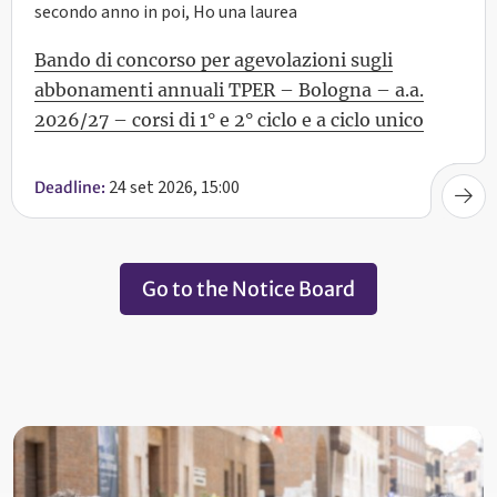
secondo anno in poi, Ho una laurea
Bando di concorso per agevolazioni sugli
abbonamenti annuali TPER – Bologna – a.a.
2026/27 – corsi di 1° e 2° ciclo e a ciclo unico
24 set 2026, 15:00
Deadline:
Go to the Notice Board