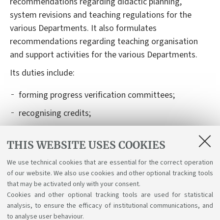
recommendations regarding
didactic
planning,
system revisions and teaching regulations for
the
various
Departments. It also formulates
recommendations regarding teaching organisation
and support activities for
the various
Departments.
I
t
s
duties
include
:
forming
progress verification committees;
recognising credits;
authorising and recognising learning activities
THIS WEBSITE USES COOKIES
carried out abroad, within international mobility
programmes (Learning Agreement);
We use technical cookies that are essential for the correct operation
of our website. We also use cookies and other optional tracking tools
organising
graduation exam boards and their
that may be activated only with your consent.
schedules.
Cookies and other optional tracking tools are used for statistical
analysis, to ensure the efficacy of institutional communications, and
to analyse user behaviour.