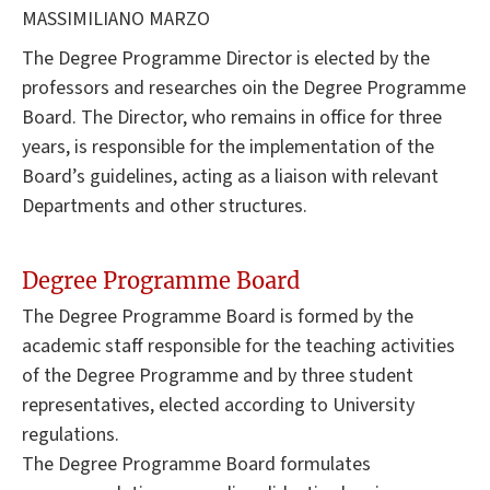
MASSIMILIANO MARZO
The Degree Programme Director is elected by the
professors and researches oin the Degree Programme
Board. The Director, who remains in office for three
years, is responsible for the implementation of the
Board’s guidelines, acting as a liaison with relevant
Departments and other structures.
Degree Programme Board
The Degree Programme Board is formed by the
academic staff responsible for the teaching activities
of the Degree Programme and by three student
representatives, elected according to University
regulations.
The Degree Programme Board formulates