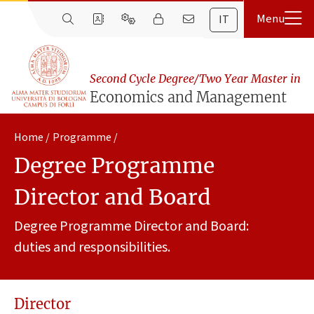
IT
Second Cycle Degree/Two Year Master in
Economics and Management
Home
Programme
Degree Programme
Director and Board
Degree Programme Director and Board:
duties and responsibilities.
Director