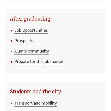
After graduating
Job Opportunities
Prospects
Alumni community
Prepare for the job market
Students and the city
Transport and mobility