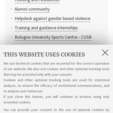
Alumni community
Helpdesk against gender based violence
Training and guidance internships
Bologna University Sports Centre - CUSB
University Library System - SBA
THIS WEBSITE USES COOKIES
University Museum Network - SMA
We use technical cookies that are essential for the correct operation
Medical assistance
of our website. We also use cookies and other optional tracking tools
Services for students with special needs
that may be activated only with your consent.
Cookies and other optional tracking tools are used for statistical
analysis, to ensure the efficacy of institutional communications, and
to analyse user behaviour.
If you close this banner, you will continue to browse using only
essential cookies.
You can provide your consent to the use of optional cookies by
Support the right to knowledge