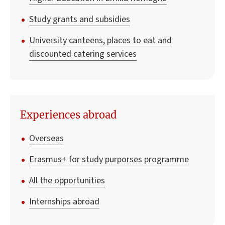
Study grants and subsidies
University canteens, places to eat and
discounted catering services
Experiences abroad
Overseas
Erasmus+ for study purporses programme
All the opportunities
Internships abroad