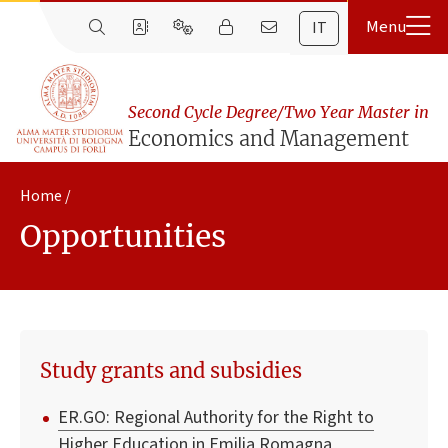
IT
Second Cycle Degree/Two Year Master in
Economics and Management
Home
Opportunities
Study grants and subsidies
ER.GO: Regional Authority for the Right to
Higher Education in Emilia Romagna