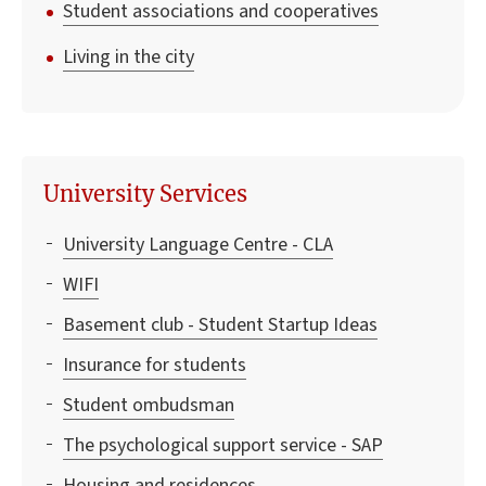
Student associations and cooperatives
Living in the city
University Services
University Language Centre - CLA
WIFI
Basement club - Student Startup Ideas
Insurance for students
Student ombudsman
The psychological support service - SAP
Housing and residences