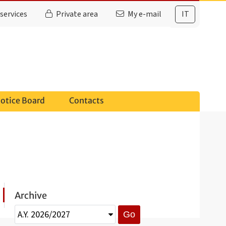
services
Private area
My e-mail
IT
otice Board
Contacts
Archive
Go