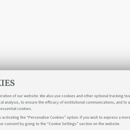
IES
eration of our website. We also use cookies and other optional tracking too
cal analysis, to ensure the efficacy of institutional communications, and to 
 essential cookies.
 activating the “Personalise Cookies” option. If you wish to express a more
ur consent by going to the “Cookie Settings” section on the website.
Fol