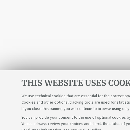
THIS WEBSITE USES COOK
We use technical cookies that are essential for the correct op
Cookies and other optional tracking tools are used for statisti
If you close this banner, you will continue to browse using only
You can provide your consent to the use of optional cookies by
You can always review your choices and check the status of yo
Support the right to knowledge