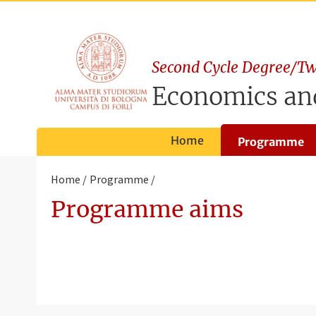
Second Cycle Degree/Tw
Economics a
Home
Programme
Home
Programme
Programme aims