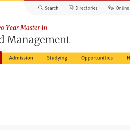
Search
Directories
Online 
o Year Master in
nd Management
Admission
Studying
Opportunities
N