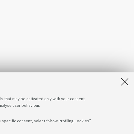
ls that may be activated only with your consent.
analyse user behaviour.
 specific consent, select “Show Profiling Cookies”.
low us on:
App: