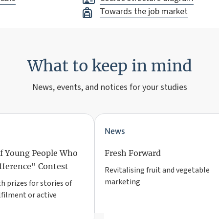
Towards the job market
What to keep in mind
News, events, and notices for your studies
News
of Young People Who
Fresh Forward
fference" Contest
Revitalising fruit and vegetable
marketing
 prizes for stories of
lfilment or active