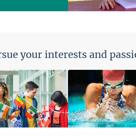
sue your interests and pass