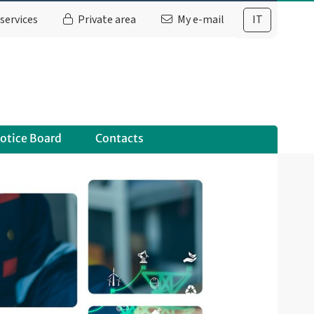
services
Private area
My e-mail
IT
otice Board
Contacts