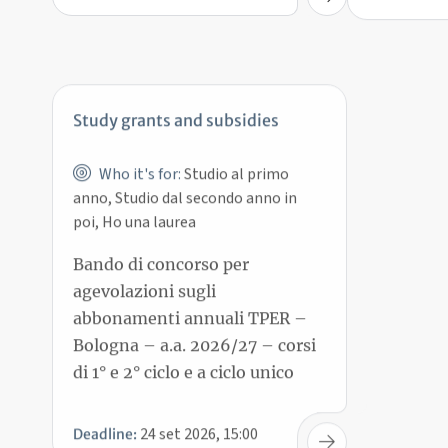
Study grants and subsidies
Who it's for:
Studio al primo
anno, Studio dal secondo anno in
poi, Ho una laurea
Bando di concorso per
agevolazioni sugli
abbonamenti annuali TPER –
Bologna – a.a. 2026/27 – corsi
di 1° e 2° ciclo e a ciclo unico
24 set 2026, 15:00
Deadline: