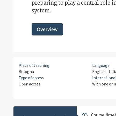
preparing to play a central role i
system.
Overview
Place of teaching
Language
Bologna
English, Itali
Type of access
Internation
Open access
With one or m
Course timet