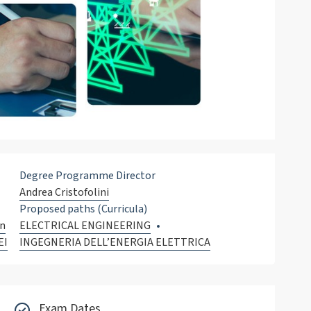
Degree Programme Director
Andrea Cristofolini
Proposed paths (Curricula)
on
ELECTRICAL ENGINEERING
EI
INGEGNERIA DELL’ENERGIA ELETTRICA
Exam Dates