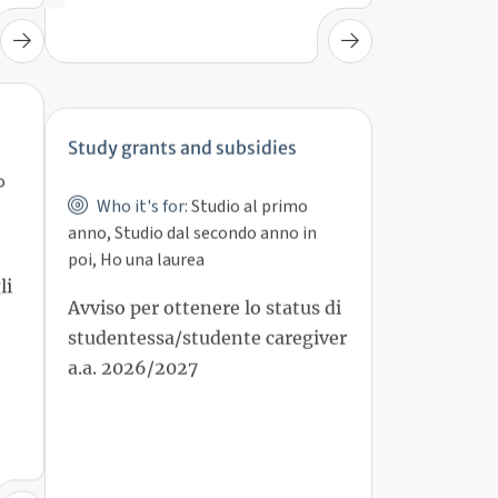
Study grants and subsidies
o
Who it's for:
Studio al primo
anno, Studio dal secondo anno in
poi, Ho una laurea
Avviso per ottenere lo status di
li
studentessa/studente caregiver
a.a. 2026/2027
15 set 2026, 15:00
Deadline: