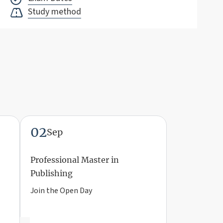
Study method
02
Sep
Professional Master in
Publishing
Join the Open Day