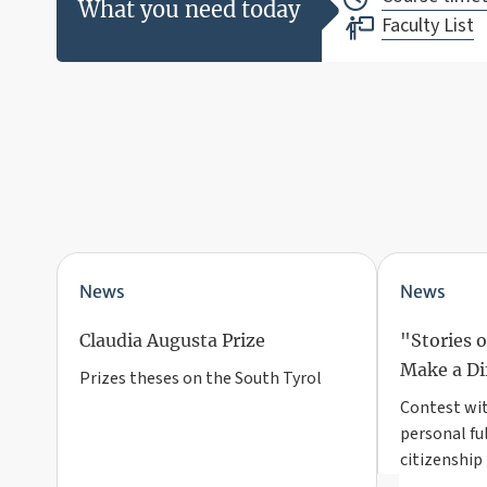
What you need today
Faculty List
News
News
Claudia Augusta Prize
"Stories 
Make a Di
Prizes theses on the South Tyrol
Contest with
personal fu
citizenship