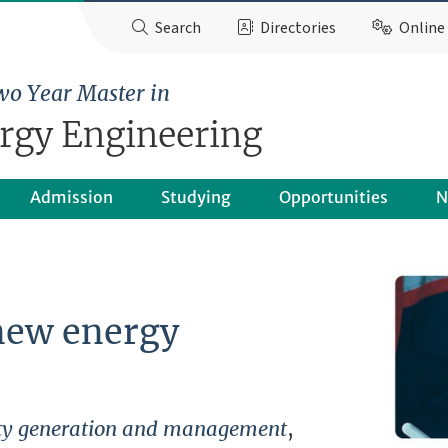
Search
Directories
Online 
wo Year Master in
ergy Engineering
Admission
Studying
Opportunities
N
new energy
city generation and management
,