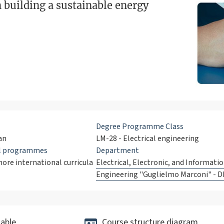
n building a sustainable energy
Degree Programme Class
an
LM-28 - Electrical engineering
al programmes
Department
ore international curricula
Electrical, Electronic, and Informati
Engineering "Guglielmo Marconi" - D
able
Course structure diagram