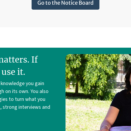
Go to the Notice Board
tters. If
use it.
e knowledge you gain
gh on its own. You also
gies to turn what you
s, strong interviews and