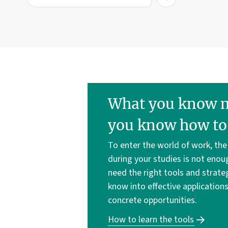
What you know ma
you know how to 
To enter the world of work, th
during your studies is not enou
need the right tools and strate
know into effective application
concrete opportunities.
How to learn the tools