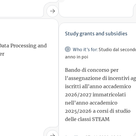
Study grants and subsidies
Who it's for:
Studio dal second
Data Processing and
anno in poi
er
Bando di concorso per
l’assegnazione di incentivi ag
iscritti all’anno accademico
2026/2027 immatricolati
nell’anno accademico
2025/2026 a corsi di studio
delle classi STEAM
27 ott 2026, 12:00
Deadline: