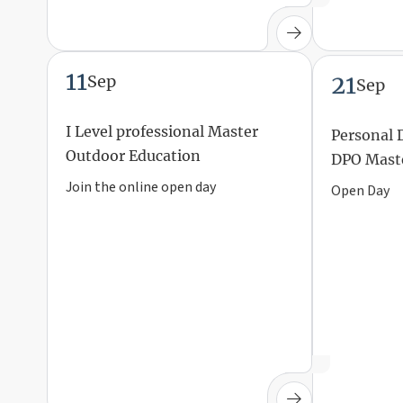
11
21
Sep
Sep
I Level professional Master
Personal 
Outdoor Education
DPO Mast
Join the online open day
Open Day