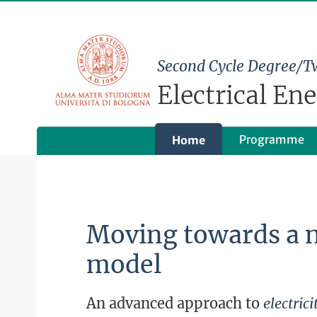
Second Cycle Degree/T
Electrical En
Programme
Home
Moving towards a 
model
An advanced approach to
electri