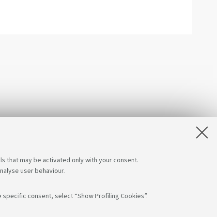
ls that may be activated only with your consent.
analyse user behaviour.
 specific consent, select “Show Profiling Cookies”.
s on:
App: