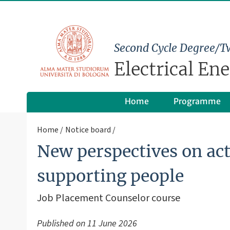
Second Cycle Degree/T
Electrical En
Home
Programme
Home
Notice board
New perspectives on act
supporting people
Job Placement Counselor course
Published on
11 June 2026