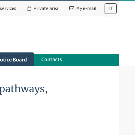
services
Private area
My e-mail
IT
Contacts
otice Board
g pathways,