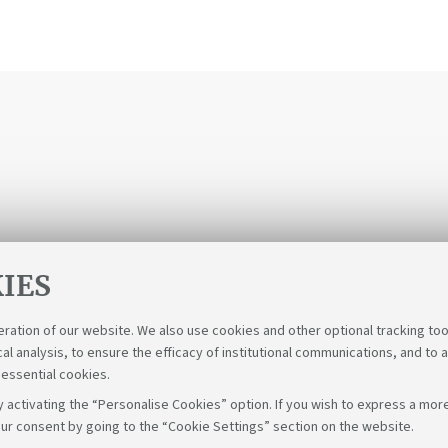
IES
eration of our website. We also use cookies and other optional tracking too
cal analysis, to ensure the efficacy of institutional communications, and to 
 essential cookies.
 activating the “Personalise Cookies” option. If you wish to express a more
ur consent by going to the “Cookie Settings” section on the website.
Follow u