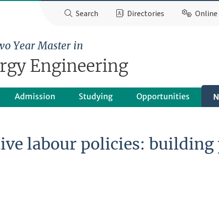
Search
Directories
Online 
wo Year Master in
ergy Engineering
Admission
Studying
Opportunities
N
ive labour policies: buildin