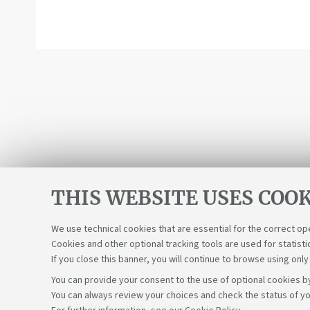
THIS WEBSITE USES COOK
We use technical cookies that are essential for the correct op
Cookies and other optional tracking tools are used for statisti
If you close this banner, you will continue to browse using only
You can provide your consent to the use of optional cookies by
You can always review your choices and check the status of yo
Support the right to knowledge