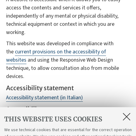
access the contents and services it offers,
independently of any mental or physical disability,
technical equipment or context in which you are
working.
This website was developed in compliance with
the
current provisions on the accessibility of
websites
and using the Responsive Web Design
technique, to allow consultation also from mobile
devices.
Accessibility statement
Accessibility statement (in Italian)
Accessibility reports
THIS WEBSITE USES COOKIES
Despite monitoring, it is not always possible to
guarantee full accessibility to the website, we
We use technical cookies that are essential for the correct operation
therefore ask you to report any difficulties you may