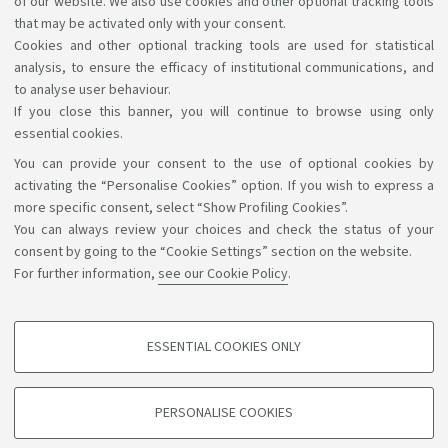
of our website. We also use cookies and other optional tracking tools
have in accessing the information and services by
that may be activated only with your consent.
Cookies and other optional tracking tools are used for statistical
writing to
accessibile@unibo.it
.
analysis, to ensure the efficacy of institutional communications, and
to analyse user behaviour.
If you close this banner, you will continue to browse using only
essential cookies.
You can provide your consent to the use of optional cookies by
Support the right to knowledge
activating the “Personalise Cookies” option. If you wish to express a
more specific consent, select “Show Profiling Cookies”.
Follow us on:
You can always review your choices and check the status of your
consent by going to the “Cookie Settings” section on the website.
For further information,
see our Cookie Policy
.
App:
ESSENTIAL COOKIES ONLY
PROFILING COOKIES - OPTIONAL
©Copyright 2026 - ALMA MATER STUDIORUM - Università di
These cookies are used to analyse user browsing patterns, create user profiles
PERSONALISE COOKIES
based on browsing behaviour, and for marketing analysis.
Bologna - Via Zamboni, 33 - 40126 Bologna - PI: 01131710376 -