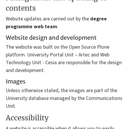
contents
Website updates are carried out by the
degree
programme
web team
.
Website design and development
The website was built on the Open Source Plone
platform. University Portal Unit – Artec and Web
Technology Unit - Cesia are responsible for the design
and development.
Images
Unless otherwise stated, the images are part of the
University database managed by the Communications
Unit.
Accessibility
A website is accessible when it allows you to easily