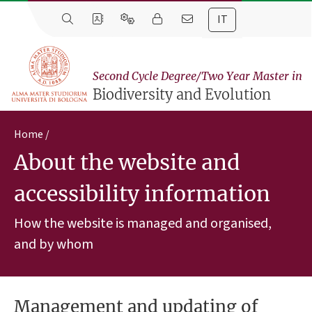
IT
Second Cycle Degree/Two Year Master in
Biodiversity and Evolution
Home
About the website and
accessibility information
How the website is managed and organised,
and by whom
Management and updating of