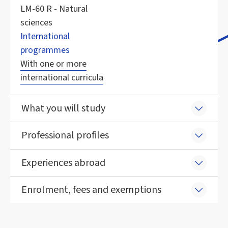
LM-60 R - Natural
sciences
International
programmes
With one or more
international curricula
What you will study
Professional profiles
Experiences abroad
Enrolment, fees and exemptions