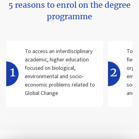
5 reasons to enrol on the degree
programme
To access an interdisciplinary
To ac
academic, higher education
field
focused on biological,
organ
environmental and socio-
envi
economic problems related to
soci
Global Change
and 