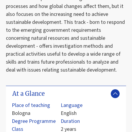
processes and how global changes affect them, but it
also focuses on the increasing need to achieve
sustainable development. This track - born to respond
to the emerging government requirements
concerning natural resources and sustainable
development - offers investigation methods and
practical activities useful to develop a wide range of
skills and trains future professionals to analyze and
deal with issues relating sustainable development.
At a Glance
Place of teaching
Language
Bologna
English
Degree Programme
Duration
Class
2 years