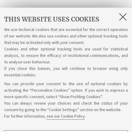
Receive programme updates
THIS WEBSITE USES COOKIES
We use technical cookies that are essential for the correct operation
Send
of our website. We also use cookies and other optional tracking tools
that may be activated only with your consent.
I have read and accepted the
Terms & Conditions
Cookies and other optional tracking tools are used for statistical
analysis, to ensure the efficacy of institutional communications, and
and the Privacy Policy.
to analyse user behaviour.
If you close this banner, you will continue to browse using only
essential cookies.
You can provide your consent to the use of optional cookies by
Support the right to knowledge
activating the “Personalise Cookies” option. If you wish to express a
more specific consent, select “Show Profiling Cookies”.
Follow us on:
You can always review your choices and check the status of your
consent by going to the “Cookie Settings” section on the website.
For further information,
see our Cookie Policy
.
App: