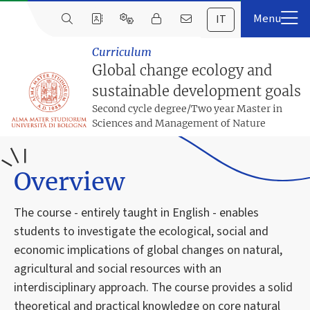
IT
Curriculum
Global change ecology and
sustainable development goals
Second cycle degree/Two year Master in
Sciences and Management of Nature
Overview
The course - entirely taught in English - enables
students to investigate the ecological, social and
economic implications of global changes on natural,
agricultural and social resources with an
interdisciplinary approach. The course provides a solid
theoretical and practical knowledge on core natural