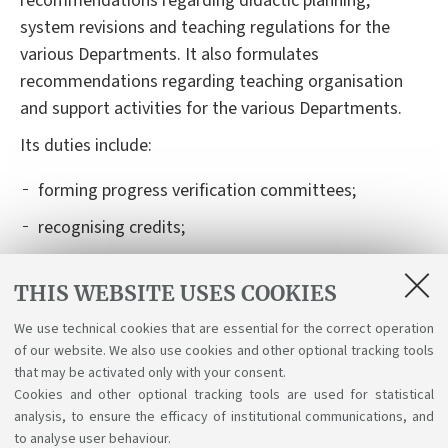
recommendations regarding
didactic
planning,
system revisions and teaching regulations for
the
various
Departments. It also formulates
recommendations regarding teaching organisation
and support activities for
the various
Departments.
I
t
s
duties
include
:
forming
progress verification committees;
recognising credits;
authorising and recognising learning activities
carried out abroad, within international mobility
THIS WEBSITE USES COOKIES
programmes (Learning Agreement);
We use technical cookies that are essential for the correct operation
of our website. We also use cookies and other optional tracking tools
organising
graduation exam boards and their
that may be activated only with your consent.
schedules.
Cookies and other optional tracking tools are used for statistical
analysis, to ensure the efficacy of institutional communications, and
to analyse user behaviour.