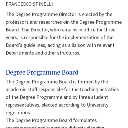
FRANCESCO SPINELLI
The Degree Programme Director is elected by the
professors and researches oin the Degree Programme
Board. The Director, who remains in office for three
years, is responsible for the implementation of the
Board’s guidelines, acting as a liaison with relevant
Departments and other structures.
Degree Programme Board
The Degree Programme Board is formed by the
academic staff responsible for the teaching activities
of the Degree Programme and by three student
representatives, elected according to University
regulations.
The Degree Programme Board formulates