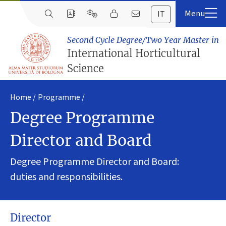
IT
Second Cycle Degree/Two Year Master in
International Horticultural
Science
Home
Programme
Degree Programme
Director and Board
Degree Programme Director and Board:
duties and responsibilities.
Director