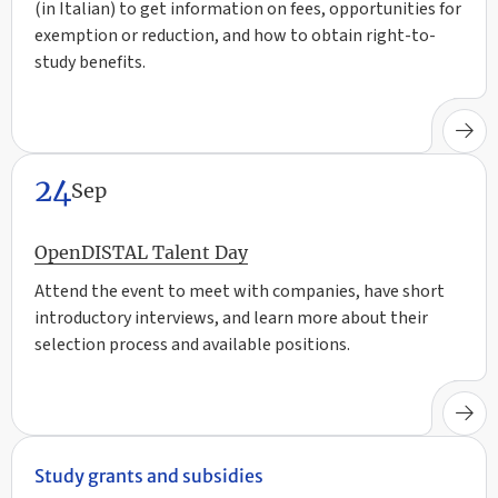
(in Italian) to get information on fees, opportunities for
exemption or reduction, and how to obtain right-to-
study benefits.
24
Sep
OpenDISTAL Talent Day
Attend the event to meet with companies, have short
introductory interviews, and learn more about their
selection process and available positions.
Study grants and subsidies