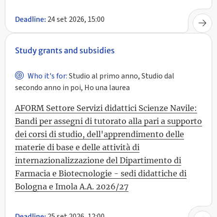
24 set 2026, 15:00
Deadline:
Study grants and subsidies
Who it's for:
Studio al primo anno, Studio dal
secondo anno in poi, Ho una laurea
AFORM Settore Servizi didattici Scienze Navile:
Bandi per assegni di tutorato alla pari a supporto
dei corsi di studio, dell'apprendimento delle
materie di base e delle attività di
internazionalizzazione del Dipartimento di
Farmacia e Biotecnologie - sedi didattiche di
Bologna e Imola A.A. 2026/27
25 set 2026, 12:00
Deadline: