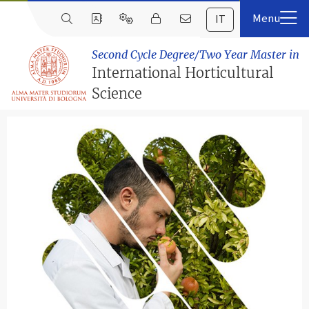
IT
Second Cycle Degree/Two Year Master in
International Horticultural
Science