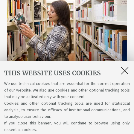
THIS WEBSITE USES COOKIES
Libraries and digital resources
We use technical cookies that are essential for the correct operation
of our website. We also use cookies and other optional tracking tools
A wealth of science, art, and history at your
that may be activated only with your consent.
disposal for free, even online.
Cookies and other optional tracking tools are used for statistical
analysis, to ensure the efficacy of institutional communications, and
to analyse user behaviour.
If you close this banner, you will continue to browse using only
essential cookies.