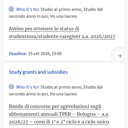
Who it's for:
Studio al primo anno, Studio dal
secondo anno in poi, Ho una laurea
Avviso per ottenere lo status di
studentessa/studente caregiver a.a. 2026/2027
15 set 2026, 15:00
Deadline:
Study grants and subsidies
Who it's for:
Studio al primo anno, Studio dal
secondo anno in poi, Ho una laurea
Bando di concorso per agevolazioni sugli
abbonamenti annuali TPER – Bologna – a.a.
2026/27 – corsi di 1° e 2° ciclo e a ciclo unico