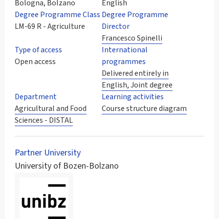
Bologna, Bolzano
English
Degree Programme Class
Degree Programme
LM-69 R - Agriculture
Director
Francesco Spinelli
Type of access
International
Open access
programmes
Delivered entirely in
English, Joint degree
Department
Learning activities
Agricultural and Food
Course structure diagram
Sciences - DISTAL
Partner University
University of Bozen-Bolzano