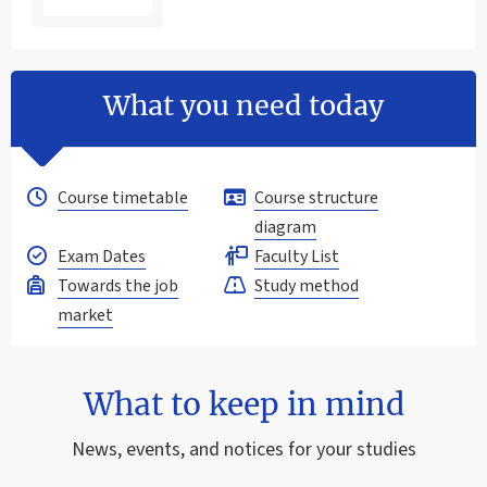
What you need today
Course timetable
Course structure
diagram
Exam Dates
Faculty List
Towards the job
Study method
market
What to keep in mind
News, events, and notices for your studies