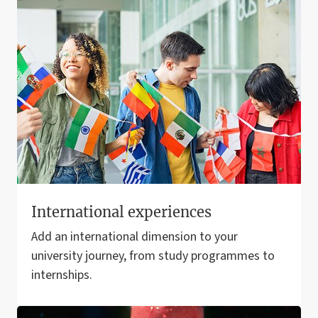
International experiences
Add an international dimension to your
university journey, from study programmes to
internships.