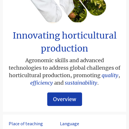
Innovating horticultural
production
Agronomic skills and advanced
technologies to address global challenges of
horticultural production, promoting
quality
,
efficiency
and
sustainability
.
Overview
Place of teaching
Language