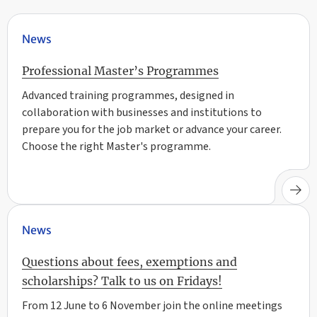
News
Professional Master’s Programmes
Advanced training programmes, designed in
collaboration with businesses and institutions to
prepare you for the job market or advance your career.
Choose the right Master's programme.
News
Questions about fees, exemptions and
scholarships? Talk to us on Fridays!
From 12 June to 6 November join the online meetings