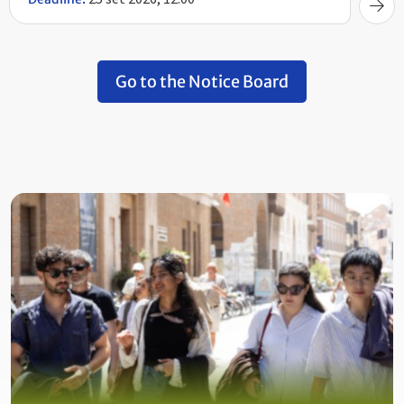
Go to the Notice Board