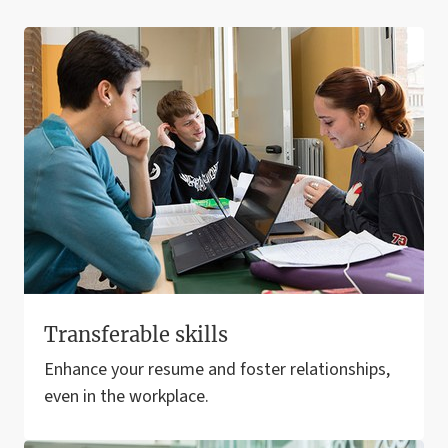
Transferable skills
Enhance your resume and foster relationships,
even in the workplace.