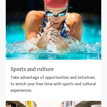
Sports and culture
Take advantage of opportunities and initiatives
to enrich your free time with sports and cultural
experiences.