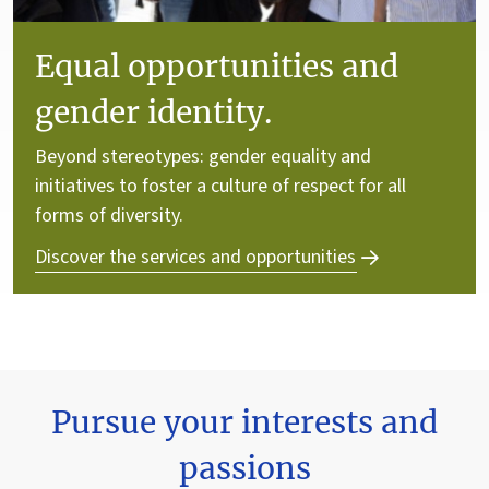
Equal opportunities and
gender identity.
Beyond stereotypes: gender equality and
initiatives to foster a culture of respect for all
forms of diversity.
Discover the services and opportunities
Pursue your interests and
passions