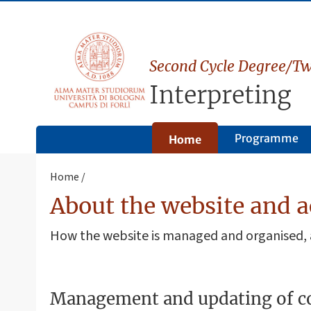
Second Cycle Degree/Tw
Interpreting
Programme
Home
Home
About the website and a
How the website is managed and organised
Management and updating of c