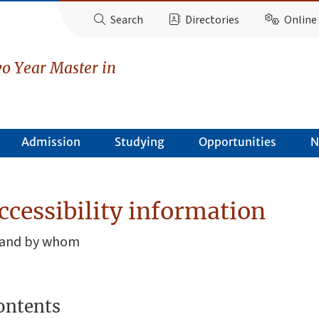
Search
Directories
Online 
o Year Master in
Admission
Studying
Opportunities
N
ccessibility information
, and by whom
ontents