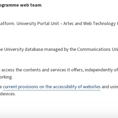
rogramme
web team
.
atform. University Portal Unit – Artec and Web Technology Un
the University database managed by the Communications Uni
 access the contents and services it offers, independently of 
orking.
he
current provisions on the accessibility of websites
and usin
devices.