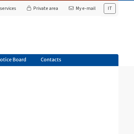
services
Private area
My e-mail
IT
otice Board
Contacts