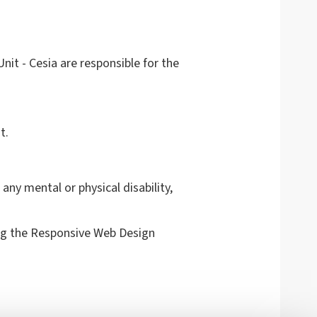
it - Cesia are responsible for the
t.
any mental or physical disability,
g the Responsive Web Design