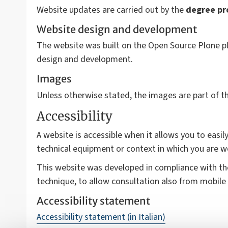
Website updates are carried out by the
degree p
Website design and development
The website was built on the Open Source Plone pl
design and development.
Images
Unless otherwise stated, the images are part of 
Accessibility
A website is accessible when it allows you to easily
technical equipment or context in which you are w
This website was developed in compliance with t
technique, to allow consultation also from mobile 
Accessibility statement
Accessibility statement (in Italian)