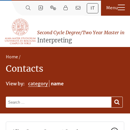
IT
Second Cycle Degree/Two Year Master in
Interpreting
Home
Contacts
View by:
category
name