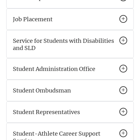
Job Placement
Service for Students with Disabilities
and SLD
Student Administration Office
Student Ombudsman
Student Representatives
Student-Athlete Career Support