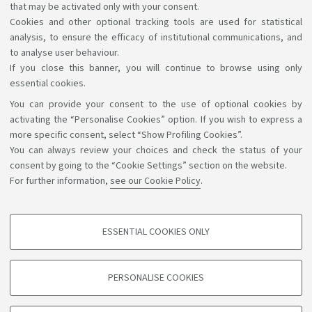
that may be activated only with your consent.
Cookies and other optional tracking tools are used for statistical
analysis, to ensure the efficacy of institutional communications, and
to analyse user behaviour.
If you close this banner, you will continue to browse using only
essential cookies.
You can provide your consent to the use of optional cookies by
Support the right to knowledge
activating the “Personalise Cookies” option. If you wish to express a
more specific consent, select “Show Profiling Cookies”.
Follow us on:
You can always review your choices and check the status of your
consent by going to the “Cookie Settings” section on the website.
For further information,
see our Cookie Policy
.
App:
ESSENTIAL COOKIES ONLY
PROFILING COOKIES - OPTIONAL
©Copyright 2026 - ALMA MATER STUDIORUM - Università di
These cookies are used to analyse user browsing patterns, create user profiles
PERSONALISE COOKIES
based on browsing behaviour, and for marketing analysis.
Bologna - Via Zamboni, 33 - 40126 Bologna - PI: 01131710376 -
CF: 80007010376
Show profiling cookies