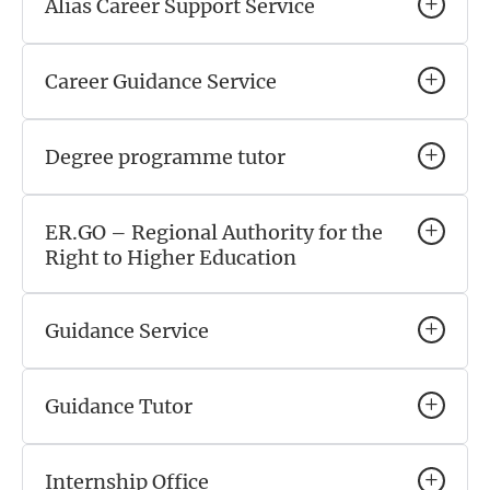
Alias Career Support Service
Career Guidance Service
Degree programme tutor
ER.GO – Regional Authority for the
Right to Higher Education
Guidance Service
Guidance Tutor
Internship Office