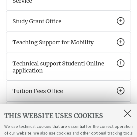
Service
Study Grant Office
Teaching Support for Mobility
Technical support Studenti Online
application
Tuition Fees Office
WorkIN Italy Desk
THIS WEBSITE USES COOKIES
We use technical cookies that are essential for the correct operation
Working Student Support Service
of our website. We also use cookies and other optional tracking tools