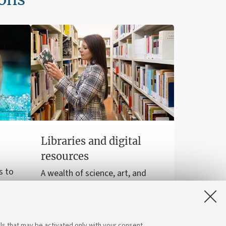
Libraries and digital
resources
s to
A wealth of science, art, and
sports
history at your disposal for free,
even online.
ls that may be activated only with your consent.