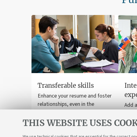
Transferable skills
Inte
exp
Enhance your resume and foster
relationships, even in the
Add a
workplace.
to yo
THIS WEBSITE USES COOK
stud
inter
We use technical cookies that are essential for the correct op