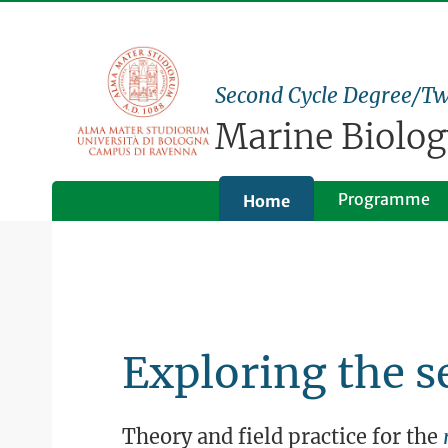
Second Cycle Degree/Tw
Marine Biolog
Programme
Home
Exploring the s
Theory and field practice for the