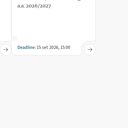
a.a. 2026/2027
15 set 2026, 15:00
Deadline: