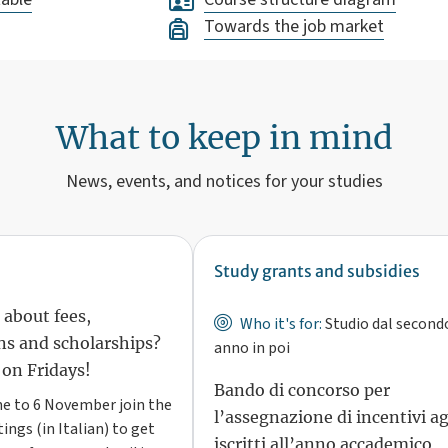
Towards the job market
What to keep in mind
News, events, and notices for your studies
Study grants and subsidies
 about fees,
Who it's for:
Studio dal second
s and scholarships?
anno in poi
 on Fridays!
Bando di concorso per
e to 6 November join the
l’assegnazione di incentivi ag
ings (in Italian) to get
iscritti all’anno accademico