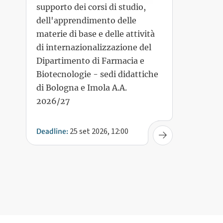
supporto dei corsi di studio,
dell'apprendimento delle
materie di base e delle attività
di internazionalizzazione del
Dipartimento di Farmacia e
Biotecnologie - sedi didattiche
di Bologna e Imola A.A.
2026/27
25 set 2026, 12:00
Deadline: