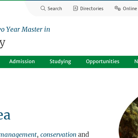
Search
Directories
Online 
o Year Master in
y
Admission
Studying
Opportunities
N
ea
management
,
conservation
and