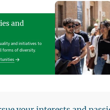
ies and
lity and initiatives to
ll forms of diversity.
tunities
sue your interests and pass