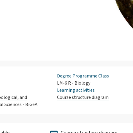
Degree Programme Class
LM-6 R - Biology
Learning activities
eological, and
Course structure diagram
l Sciences - BiGeA
able
Course structure diagram