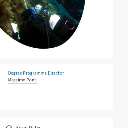
Degree Programme Director
Massimo Ponti
Exam Dates