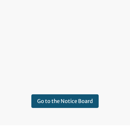
Go to the Notice Board