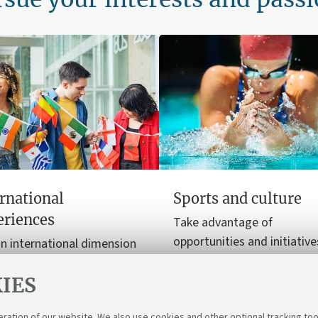
rnational
Sports and culture
eriences
Take advantage of
opportunities and initiative
n international dimension
enrich your free time with 
ur university journey, from
and cultural experiences.
IES
y programmes to
nships.
eration of our website. We also use cookies and other optional tracking too