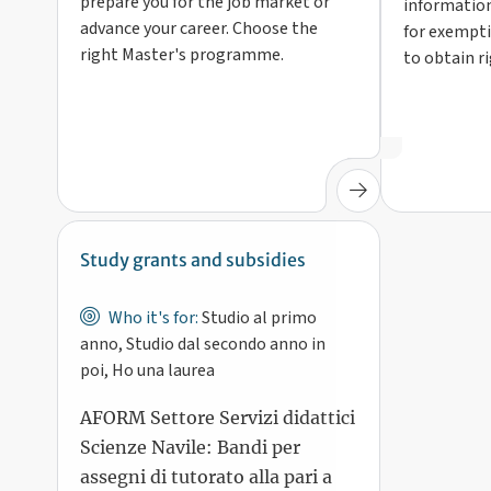
prepare you for the job market or
information
advance your career. Choose the
for exempti
right Master's programme.
to obtain r
Study grants and subsidies
Who it's for:
Studio al primo
anno, Studio dal secondo anno in
poi, Ho una laurea
AFORM Settore Servizi didattici
Scienze Navile: Bandi per
assegni di tutorato alla pari a