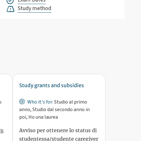
Study method
Study grants and subsidies
o
Who it's for:
Studio al primo
anno, Studio dal secondo anno in
poi, Ho una laurea
Avviso per ottenere lo status di
li
studentessa/studente caregiver