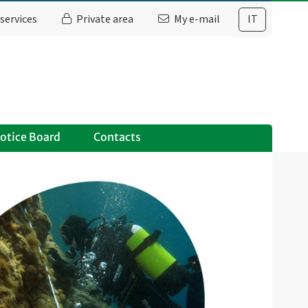
services
Private area
My e-mail
IT
otice Board
Contacts