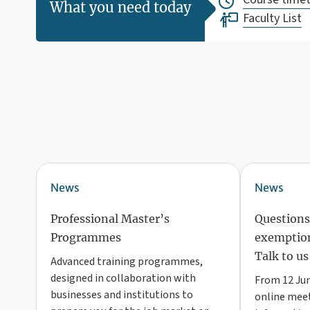
What you need today
Faculty List
News
News
Professional Master’s
Questions
Programmes
exemption
Talk to us
Advanced training programmes,
designed in collaboration with
From 12 Jun
businesses and institutions to
online meet