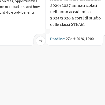
 on fees, opportunities
2026/2027 immatricolati
on or reduction, and how
nell’anno accademico
ight-to-study benefits.
2025/2026 a corsi di studio
delle classi STEAM
27 ott 2026, 12:00
Deadline: