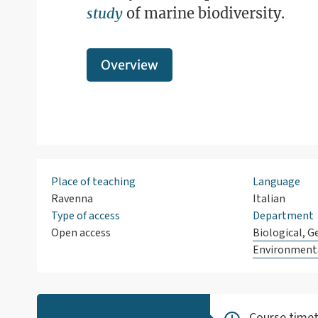
study
of marine biodiversity.
Overview
Place of teaching
Language
Ravenna
Italian
Type of access
Department
Open access
Biological, G
Environmenta
Course timet