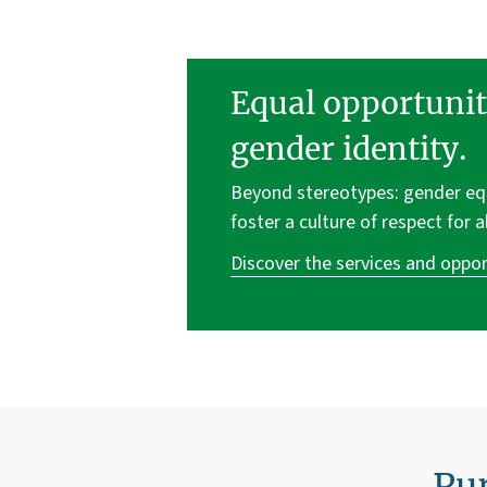
Equal opportunit
gender identity.
Beyond stereotypes: gender equa
foster a culture of respect for a
Discover the services and oppor
Pur