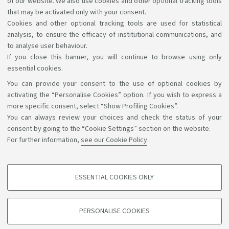
of our website. We also use cookies and other optional tracking tools
have in accessing the information and services by
that may be activated only with your consent.
Cookies and other optional tracking tools are used for statistical
writing to
accessibile@unibo.it
.
analysis, to ensure the efficacy of institutional communications, and
to analyse user behaviour.
If you close this banner, you will continue to browse using only
essential cookies.
You can provide your consent to the use of optional cookies by
Support the right to knowledge
activating the “Personalise Cookies” option. If you wish to express a
more specific consent, select “Show Profiling Cookies”.
Follow us on:
You can always review your choices and check the status of your
consent by going to the “Cookie Settings” section on the website.
For further information,
see our Cookie Policy
.
App:
ESSENTIAL COOKIES ONLY
PROFILING COOKIES - OPTIONAL
©Copyright 2026 - ALMA MATER STUDIORUM - Università di
These cookies are used to analyse user browsing patterns, create user profiles
PERSONALISE COOKIES
based on browsing behaviour, and for marketing analysis.
Bologna - Via Zamboni, 33 - 40126 Bologna - PI: 01131710376 -