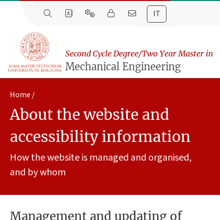
IT
Second Cycle Degree/Two Year Master in
Mechanical Engineering
Home
About the website and
accessibility information
How the website is managed and organised,
and by whom
Management and updating of