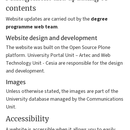
contents
Website updates are carried out by the
degree
programme
web team
.
Website design and development
The website was built on the Open Source Plone
platform. University Portal Unit – Artec and Web
Technology Unit - Cesia are responsible for the design
and development.
Images
Unless otherwise stated, the images are part of the
University database managed by the Communications
Unit.
Accessibility
A website is accessible when it allows you to easily