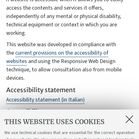
access the contents and services it offers,
independently of any mental or physical disability,
technical equipment or context in which you are
working.
This website was developed in compliance with
the
current provisions on the accessibility of
websites
and using the Responsive Web Design
technique, to allow consultation also from mobile
devices.
Accessibility statement
Accessibility statement (in Italian)
Accessibility reports
THIS WEBSITE USES COOKIES
Despite monitoring, it is not always possible to
guarantee full accessibility to the website, we
We use technical cookies that are essential for the correct operation
therefore ask you to report any difficulties you may