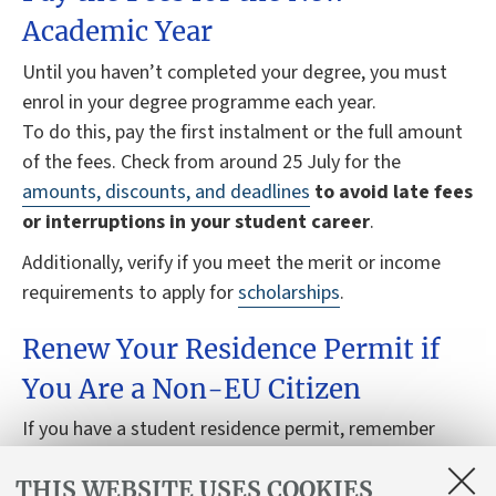
Academic Year
Until you haven’t completed your degree, you must
enrol in your degree programme each year.
To do this, pay the first instalment or the full amount
of the fees. Check from around 25 July for the
amounts, discounts, and deadlines
to avoid late fees
or interruptions in your student career
.
Additionally, verify if you meet the merit or income
requirements to apply for
scholarships
.
Renew Your Residence Permit if
You Are a Non-EU Citizen
If you have a student residence permit, remember
that you need to renew it
each year
for the duration
THIS WEBSITE USES COOKIES
of your degree programme.