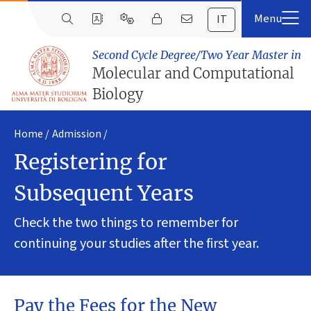
IT
Second Cycle Degree/Two Year Master in
Molecular and Computational
Biology
Home
Admission
Registering for
Subsequent Years
Check the two things to remember for
continuing your studies after the first year.
Pay the Fees for the New