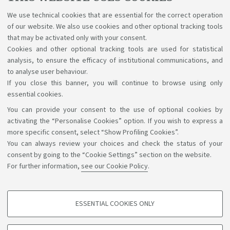
Apply for renewal
at least
60 days
before
the
We use technical cookies that are essential for the correct operation
expiration date and email a copy of the receipt to your
of our website. We also use cookies and other optional tracking tools
Student Office.
that may be activated only with your consent.
Cookies and other optional tracking tools are used for statistical
Go to the renewal procedure
analysis, to ensure the efficacy of institutional communications, and
to analyse user behaviour.
If you close this banner, you will continue to browse using only
essential cookies.
You can provide your consent to the use of optional cookies by
Support the right to knowledge
activating the “Personalise Cookies” option. If you wish to express a
more specific consent, select “Show Profiling Cookies”.
Follow us on:
You can always review your choices and check the status of your
consent by going to the “Cookie Settings” section on the website.
For further information,
see our Cookie Policy
.
App:
ESSENTIAL COOKIES ONLY
PROFILING COOKIES - OPTIONAL