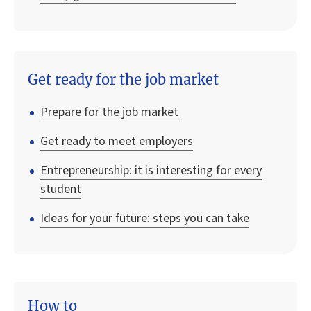
Get ready for the job market
Prepare for the job market
Get ready to meet employers
Entrepreneurship: it is interesting for every
student
Ideas for your future: steps you can take
How to