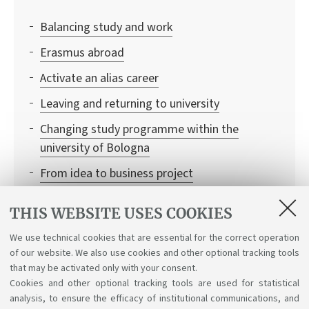
Balancing study and work
Erasmus abroad
Activate an alias career
Leaving and returning to university
Changing study programme within the
university of Bologna
From idea to business project
Residence permit renewal
THIS WEBSITE USES COOKIES
Information to request certificates and
We use technical cookies that are essential for the correct operation
duplicates
of our website. We also use cookies and other optional tracking tools
Combining your studies with a career in sport
that may be activated only with your consent.
Cookies and other optional tracking tools are used for statistical
analysis, to ensure the efficacy of institutional communications, and