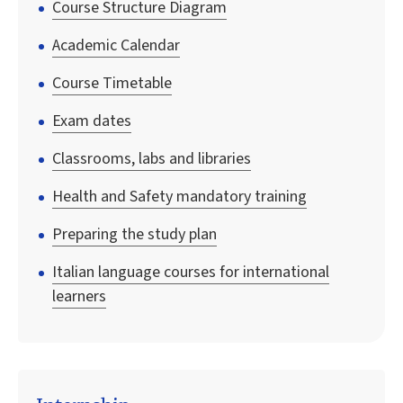
Course Structure Diagram
Academic Calendar
Course Timetable
Exam dates
Classrooms, labs and libraries
Health and Safety mandatory training
Preparing the study plan
Italian language courses for international
learners