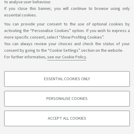
to analyse user behaviour.
If you close this banner, you will continue to browse using only
essential cookies.
You can provide your consent to the use of optional cookies by
Support the right to knowledge
activating the “Personalise Cookies” option. If you wish to express a
more specific consent, select “Show Profiling Cookies”.
Follow us on:
You can always review your choices and check the status of your
consent by going to the “Cookie Settings” section on the website.
For further information,
see our Cookie Policy
.
App:
ESSENTIAL COOKIES ONLY
PROFILING COOKIES - OPTIONAL
©Copyright 2026 - ALMA MATER STUDIORUM - Università di
These cookies are used to analyse user browsing patterns, create user profiles
PERSONALISE COOKIES
based on browsing behaviour, and for marketing analysis.
Bologna - Via Zamboni, 33 - 40126 Bologna - PI: 01131710376 -
CF: 80007010376
Show profiling cookies
Privacy
Legal notes
About the website and accessibility
ACCEPT ALL COOKIES
Google/Youtube Video
information
Cookie settings
TECHNICAL COOKIES - ESSENTIAL
Facebook