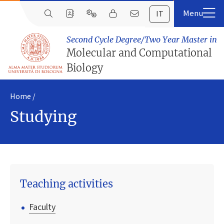
IT
Second Cycle Degree/Two Year Master in
Molecular and Computational
Biology
Home
Studying
Teaching activities
Faculty