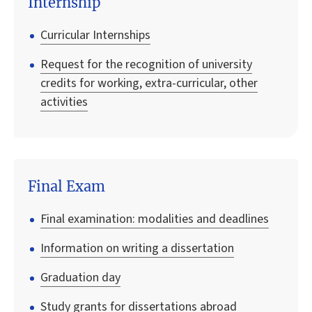
Internship
Curricular Internships
Request for the recognition of university
credits for working, extra-curricular, other
activities
Final Exam
Final examination: modalities and deadlines
Information on writing a dissertation
Graduation day
Study grants for dissertations abroad