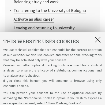
Balancing study and work
Transferring to the University of Bologna
Activate an alias career
Leaving and returning to university
Recognition of academic qualifications
THIS WEBSITE USES COOKIES
Institutional credentials and student access to
We use technical cookies that are essential for the correct operation
Bologna University online services
of our website. We also use cookies and other optional tracking tools
Enrolling in single learning activities
that may be activated only with your consent.
Cookies and other optional tracking tools are used for statistical
analysis, to ensure the efficacy of institutional communications, and
to analyse user behaviour.
If you close this banner, you will continue to browse using only
essential cookies.
You can provide your consent to the use of optional cookies by
Support the right to knowledge
activating the “Personalise Cookies” option. If you wish to express a
more specific consent, select “Show Profiling Cookies”.