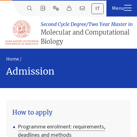
IT
Second Cycle Degree/Two Year Master in
Molecular and Computational
Biology
Home
Admission
How to apply
Programme enrolment: requirements,
deadlines and methods