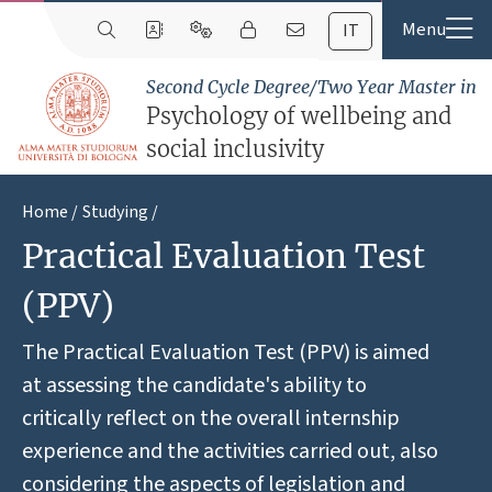
IT
Second Cycle Degree/Two Year Master in
Psychology of wellbeing and
social inclusivity
Home
Studying
Practical Evaluation Test
(PPV)
The Practical Evaluation Test (PPV) is aimed
at assessing the candidate's ability to
critically reflect on the overall internship
experience and the activities carried out, also
considering the aspects of legislation and