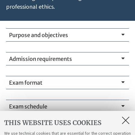
professional ethics.
Purpose and objectives
Admission requirements
Exam format
Exam schedule
THIS WEBSITE USES COOKIES
We use technical cookies that are essential for the correct operation