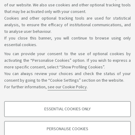
Highlights
of our website. We also use cookies and other optional tracking tools
that may be activated only with your consent.
AlmaEsami
Cookies and other optional tracking tools are used for statistical
analysis, to ensure the efficacy of institutional communications, and
to analyse user behaviour.
If you close this banner, you will continue to browse using only
essential cookies.
You can provide your consent to the use of optional cookies by
Support the right to knowledge
activating the “Personalise Cookies” option. If you wish to express a
more specific consent, select “Show Profiling Cookies”.
Follow us on:
You can always review your choices and check the status of your
consent by going to the “Cookie Settings” section on the website.
For further information,
see our Cookie Policy
.
App:
ESSENTIAL COOKIES ONLY
PROFILING COOKIES - OPTIONAL
©Copyright 2026 - ALMA MATER STUDIORUM - Università di
These cookies are used to analyse user browsing patterns, create user profiles
PERSONALISE COOKIES
based on browsing behaviour, and for marketing analysis.
Bologna - Via Zamboni, 33 - 40126 Bologna - PI: 01131710376 -