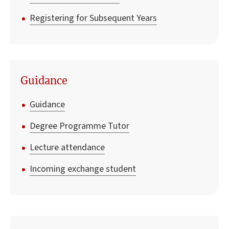
Registering for Subsequent Years
Guidance
Guidance
Degree Programme Tutor
Lecture attendance
Incoming exchange student