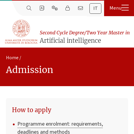
IT
Second Cycle Degree/Two Year Master in
Artificial intelligence
Home
Admission
How to apply
Programme enrolment: requirements,
deadlines and methods