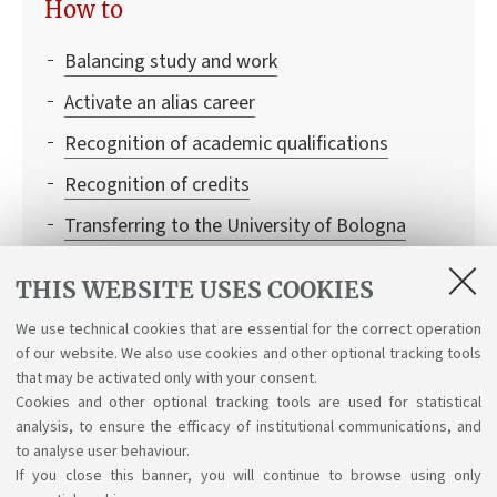
How to
Balancing study and work
Activate an alias career
Recognition of academic qualifications
Recognition of credits
Transferring to the University of Bologna
Institutional credentials and student access to
THIS WEBSITE USES COOKIES
Bologna University online services
We use technical cookies that are essential for the correct operation
Enrolling in single learning activities
of our website. We also use cookies and other optional tracking tools
Leaving and returning to university
that may be activated only with your consent.
Cookies and other optional tracking tools are used for statistical
analysis, to ensure the efficacy of institutional communications, and
to analyse user behaviour.
If you close this banner, you will continue to browse using only