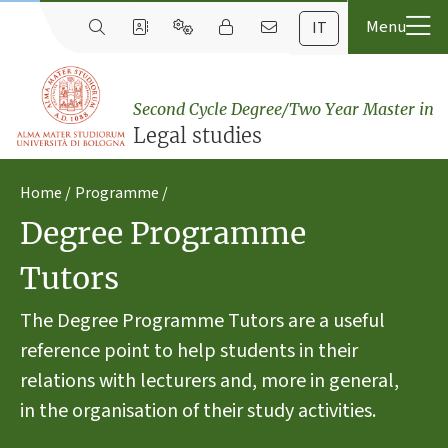
IT
Second Cycle Degree/Two Year Master in
Legal studies
Home
Programme
Degree Programme
Tutors
The Degree Programme Tutors are a useful
reference point to help students in their
relations with lecturers and, more in general,
in the organisation of their study activities.