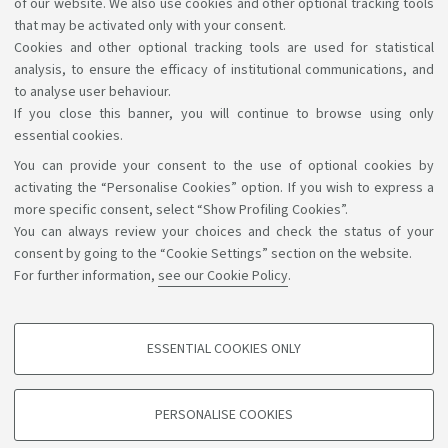
of our website. We also use cookies and other optional tracking tools
List of Teaching Tutors
that may be activated only with your consent.
[ .pdf 106Kb ]
Cookies and other optional tracking tools are used for statistical
analysis, to ensure the efficacy of institutional communications, and
to analyse user behaviour.
If you close this banner, you will continue to browse using only
essential cookies.
You can provide your consent to the use of optional cookies by
Support the right to knowledge
activating the “Personalise Cookies” option. If you wish to express a
more specific consent, select “Show Profiling Cookies”.
Follow us on:
You can always review your choices and check the status of your
consent by going to the “Cookie Settings” section on the website.
For further information,
see our Cookie Policy
.
App:
ESSENTIAL COOKIES ONLY
PROFILING COOKIES - OPTIONAL
©Copyright 2026 - ALMA MATER STUDIORUM - Università di
These cookies are used to analyse user browsing patterns, create user profiles
PERSONALISE COOKIES
based on browsing behaviour, and for marketing analysis.
Bologna - Via Zamboni, 33 - 40126 Bologna - PI: 01131710376 -