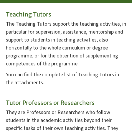
Teaching Tutors
The Teaching Tutors support the teaching activities, in
particular for supervision, assistance, mentorship and
support to students in teaching activities, also
horizontally to the whole curriculum or degree
programme, or for the obtention of supplementing
competences of the programme.
You can find the complete list of Teaching Tutors in
the attachments.
Tutor Professors or Researchers
They are Professors or Researchers who follow
students in the academic activities beyond their
specific tasks of their own teaching activities. They