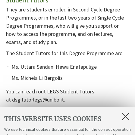
Student Tutors
They are students enrolled in Second Cycle Degree
Programmes, or in the last two years of Single Cycle
Degree Programmes, who will give you support on
how to access the programme, and on lectures,
exams, and study plan.
The Student Tutors for this Degree Programme are:
Ms.
Uttara Sandani Hewa Enatapulige
Ms. Michela Li Bergolis
You can reach out LEGS Student Tutors
at dsg.tutorlegs@unibo.it.
THIS WEBSITE USES COOKIES
List of Teaching Tutors
We use technical cookies that are essential for the correct operation