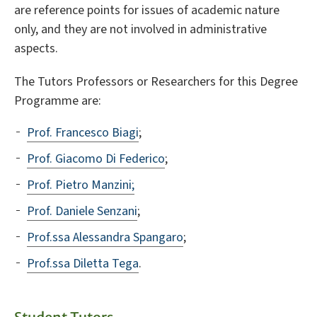
are reference points for issues of academic nature
only, and they are not involved in administrative
aspects.
The Tutors Professors or Researchers for this Degree
Programme are:
Prof. Francesco Biagi
;
Prof. Giacomo Di Federico
;
Prof. Pietro Manzini;
Prof. Daniele Senzani
;
Prof.ssa Alessandra Spangaro
;
Prof.ssa Diletta Tega
.