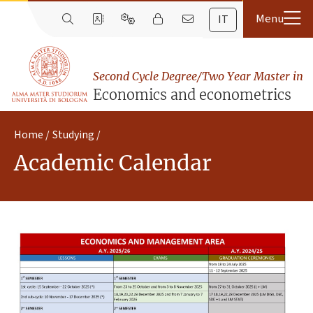
IT
Second Cycle Degree/Two Year Master in
Economics and econometrics
Home
Studying
Academic Calendar