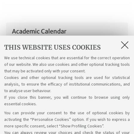
Academic Calendar
Academic Calendar a.y. 2025/26
THIS WEBSITE USES COOKIES
[ .pdf 105Kb ]
We use technical cookies that are essential for the correct operation
of our website. We also use cookies and other optional tracking tools
Academic Calendar a.y. 2026/27
that may be activated only with your consent.
[ .pdf 40Kb ]
Cookies and other optional tracking tools are used for statistical
analysis, to ensure the efficacy of institutional communications, and
to analyse user behaviour.
If you close this banner, you will continue to browse using only
essential cookies.
You can provide your consent to the use of optional cookies by
Support the right to knowledge
activating the “Personalise Cookies” option. If you wish to express a
more specific consent, select “Show Profiling Cookies”.
Follow us on:
You can always review your choices and check the status of your