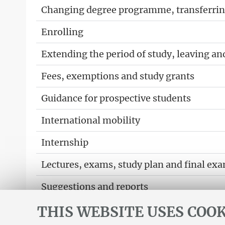
Changing degree programme, transferring
Enrolling
Extending the period of study, leaving an
Fees, exemptions and study grants
Guidance for prospective students
International mobility
Internship
Lectures, exams, study plan and final ex
Suggestions and reports
THIS WEBSITE USES COOK
Support service for alias career