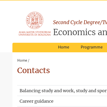
Second Cycle Degree/T
Economics an
Home
Programme
Home
Contacts
Balancing study and work, study and spor
Career guidance