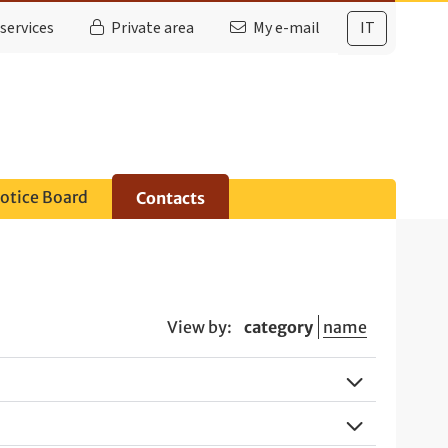
services
Private area
My e-mail
IT
otice Board
Contacts
View by:
category
name