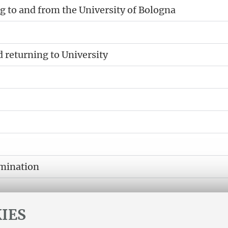
 to and from the University of Bologna
d returning to University
amination
IES