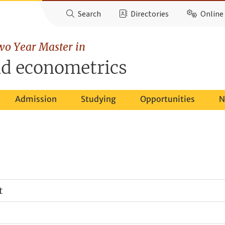
Search
Directories
Online 
wo Year Master in
d econometrics
Admission
Studying
Opportunities
N
t