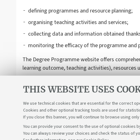
defining programmes and resource planning;
organising teaching activities and services;
collecting data and information obtained thanks
monitoring the efficacy of the programme and 
The Degree Programme website offers comprehensiv
learning outcome, teaching activities), resources 
THIS WEBSITE USES COOK
We use technical cookies that are essential for the correct op
Cookies and other optional tracking tools are used for statisti
If you close this banner, you will continue to browse using only
You can provide your consent to the use of optional cookies by
You can always review your choices and check the status of yo
Support the right to knowledge