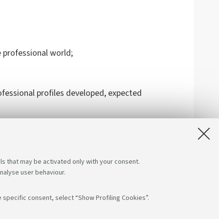
 professional world;
fessional profiles developed, expected
ls that may be activated only with your consent.
analyse user behaviour.
 specific consent, select “Show Profiling Cookies”.
App: