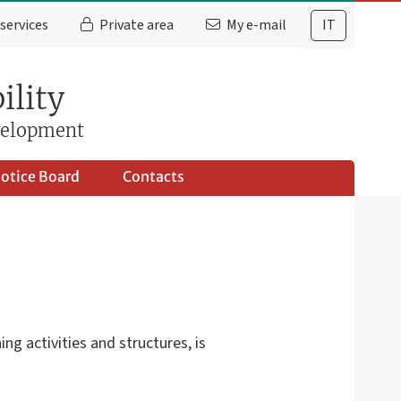
services
Private area
My e-mail
IT
ility
evelopment
otice Board
Contacts
g activities and structures, is