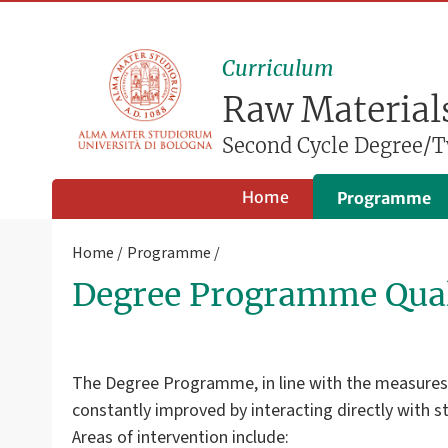
Curriculum
Raw Materials
Second Cycle Degree/T
Home
Programme
Home
Programme
Degree Programme Qual
The Degree Programme, in line with the measures ta
constantly improved by interacting directly with 
Areas of intervention include: