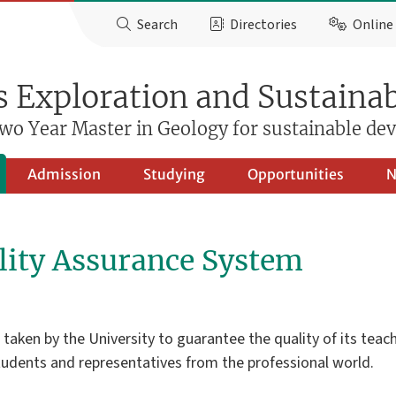
Search
Directories
Online 
 Exploration and Sustainab
wo Year Master in Geology for sustainable d
Admission
Studying
Opportunities
N
ity Assurance System
ken by the University to guarantee the quality of its teachin
students and representatives from the professional world.