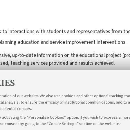
 to interactions with students and representatives from the
planning education and service improvement interventions.
e, up-to-date information on the educational project (pro
used, teaching services provided and results achieved.
IES
eration of our website. We also use cookies and other optional tracking too
cal analysis, to ensure the efficacy of institutional communications, and to 
 essential cookies.
 activating the “Personalise Cookies” option. If you wish to express a more
ur consent by going to the “Cookie Settings” section on the website.
Follow us on: