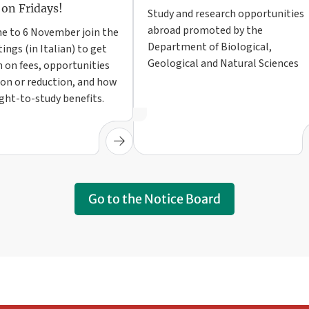
 on Fridays!
Study and research opportunities
abroad promoted by the
e to 6 November join the
Department of Biological,
ings (in Italian) to get
Geological and Natural Sciences
 on fees, opportunities
on or reduction, and how
ight-to-study benefits.
Go to the Notice Board