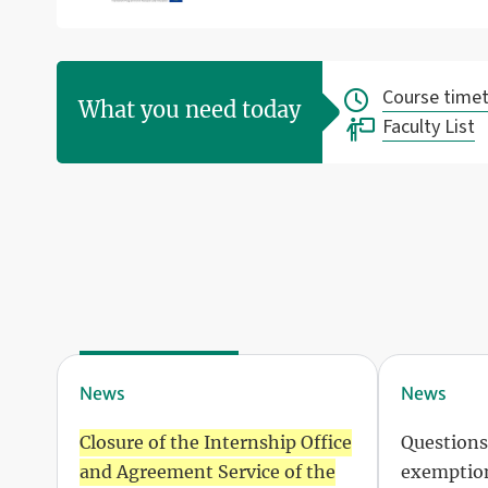
Course timet
What you need today
Faculty List
News
News
Closure of the Internship Office
Questions
and Agreement Service of the
exemption