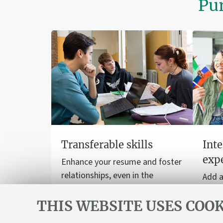
Pur
Transferable skills
Inte
exp
Enhance your resume and foster
relationships, even in the
Add a
workplace.
to yo
THIS WEBSITE USES COOK
stud
inter