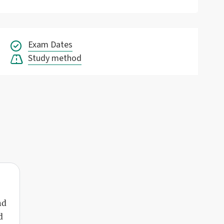
Exam Dates
Study method
nd
d