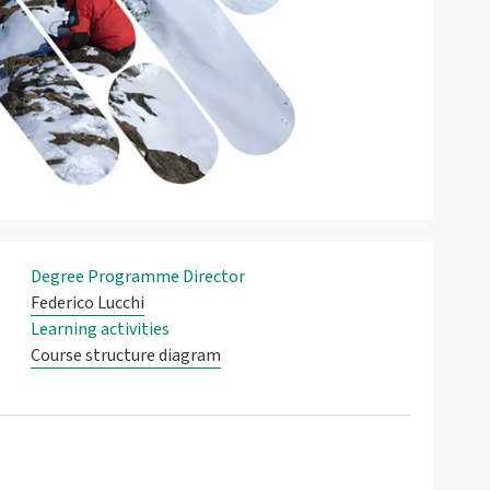
Degree Programme Director
Federico Lucchi
Learning activities
Course structure diagram