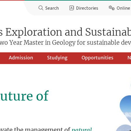
Search
Directories
Online 
 Exploration and Sustainab
wo Year Master in Geology for sustainable d
Admission
Studying
Opportunities
N
uture of
novate the management of
natural