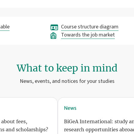
able
Course structure diagram
Towards the job market
What to keep in mind
News, events, and notices for your studies
News
 about fees,
BiGeA International: study a
s and scholarships?
research opportunities abroa