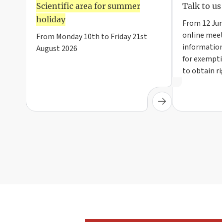
Scientific area for summer
Talk to us
holiday
From 12 Jun
online meet
From Monday 10th to Friday 21st
information
August 2026
for exempti
to obtain r