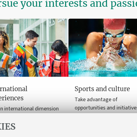
sue your interests and pass
rnational
Sports and culture
eriences
Take advantage of
opportunities and initiative
n international dimension
enrich your free time with 
ur university journey, from
and cultural experiences.
IES
y programmes to
nships.