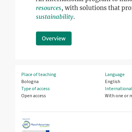
resources
, with solutions that p
sustainability
.
Overview
Place of teaching
Language
Bologna
English
Type of access
Internation
Open access
With one or m