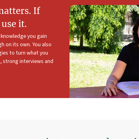
tters. If
use it.
e knowledge you gain
gh on its own. You also
gies to turn what you
s, strong interviews and