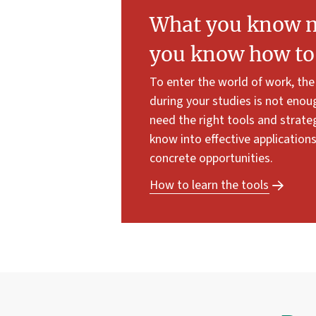
What you know ma
you know how to 
To enter the world of work, th
during your studies is not enou
need the right tools and strate
know into effective application
concrete opportunities.
How to learn the tools