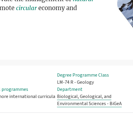
romote
circular
economy and
Degree Programme Class
LM-74 R - Geology
al programmes
Department
ore international curricula
Biological, Geological, and
Environmental Sciences - BiGeA