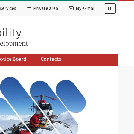
services
Private area
My e-mail
IT
ility
evelopment
otice Board
Contacts