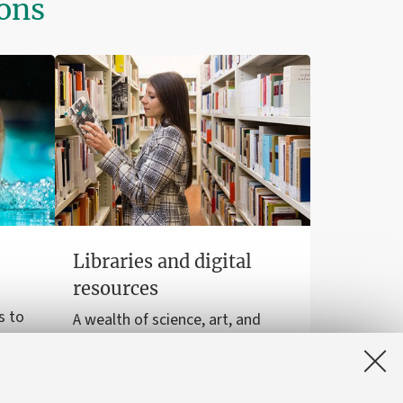
ions
Libraries and digital
resources
s to
A wealth of science, art, and
sports
history at your disposal for free,
even online.