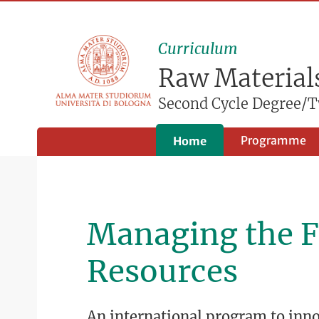
Curriculum
Raw Materials
Second Cycle Degree/T
Programme
Home
Managing the F
Resources
An international program to in