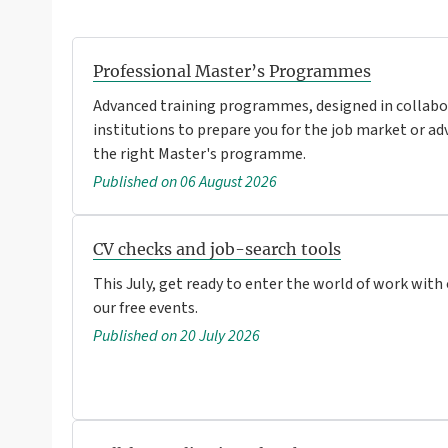
Professional Master’s Programmes
Advanced training programmes, designed in collabo
institutions to prepare you for the job market or ad
the right Master's programme.
Published on 06 August 2026
CV checks and job-search tools
This July, get ready to enter the world of work with
our free events.
Published on 20 July 2026