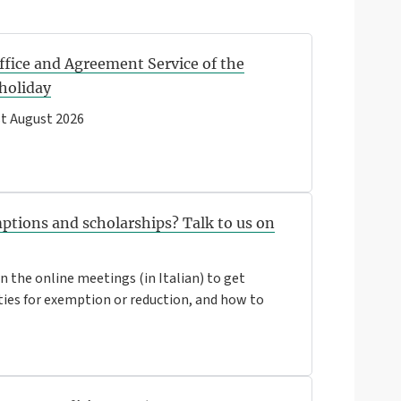
ffice and Agreement Service of the
 holiday
t August 2026
ptions and scholarships? Talk to us on
 the online meetings (in Italian) to get
ties for exemption or reduction, and how to