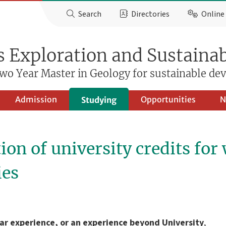
Search
Directories
Online 
 Exploration and Sustainab
wo Year Master in Geology for sustainable d
Admission
Opportunities
N
Studying
ion of university credits for
ies
lar experience, or an experience beyond University
,