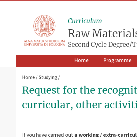
Curriculum
Raw Materials
Second Cycle Degree/T
Home
Programme
Home
Studying
Request for the recognit
curricular, other activit
If you have carried out
a working / extra-curricu