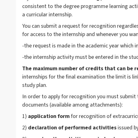
consistent to the degree programme learning activi
a curricular internship.
You can submit a request for recognition regardless
for access to the internship and whenever you want
-the request is made in the academic year which inc
-the internship activity must be entered in the stu
The maximum number of credits that can be r
internships for the final examination the limit is li
study plan.
In order to apply for recognition you must submit 
documents (available among attachments):
1)
application form
for recognition of extracurric
2)
declaration of performed activities
issued by