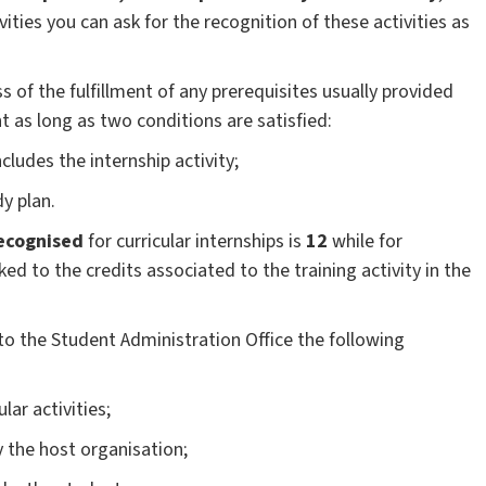
ties you can ask for the recognition of these activities as
 of the fulfillment of any prerequisites usually provided
 as long as two conditions are satisfied:
ludes the internship activity;
dy plan.
ecognised
for curricular internships is
12
while for
nked to the credits associated to the training activity in the
to the Student Administration Office the following
ular activities;
 the host organisation;