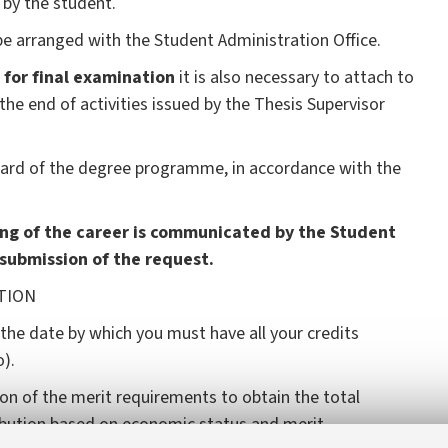
by the student.
e arranged with the Student Administration Office.
 for final examination
it is also necessary to attach to
e end of activities issued by the Thesis Supervisor
Board of the degree programme, in accordance with the
ng of the career is communicated by the Student
 submission of the request.
N
 the date by which you must have all your credits
).
on of the merit requirements to obtain the total
ibution based on economic status and merit.