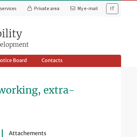
services
Private area
My e-mail
IT
ility
evelopment
otice Board
Contacts
 working, extra-
Attachements