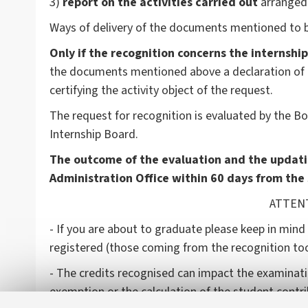
3)
report on the activities carried out
arranged 
Ways of delivery of the documents mentioned to b
Only if the recognition concerns the internship
the documents mentioned above a declaration of th
certifying the activity object of the request.
The request for recognition is evaluated by the 
Internship Board.
The outcome of the evaluation and the updati
Administration Office within 60 days from the
ATTENTIO
- If you are about to graduate please keep in mind
registered (those coming from the recognition too
- The credits recognised can impact the examinati
exemption or the calculation of the student contr