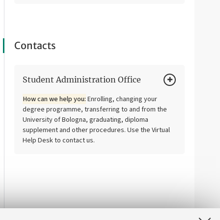
Contacts
Student Administration Office
How can we help you:
Enrolling, changing your
degree programme, transferring to and from the
University of Bologna, graduating, diploma
supplement and other procedures. Use the Virtual
Help Desk to contact us.