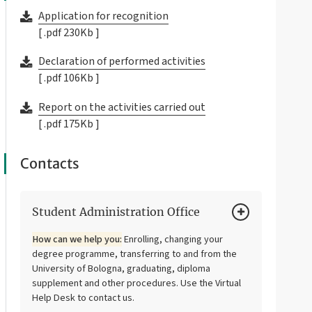
Application for recognition
[ .pdf 230Kb ]
Declaration of performed activities
[ .pdf 106Kb ]
Report on the activities carried out
[ .pdf 175Kb ]
Contacts
Student Administration Office
How can we help you:
Enrolling, changing your
degree programme, transferring to and from the
University of Bologna, graduating, diploma
supplement and other procedures. Use the Virtual
Help Desk to contact us.