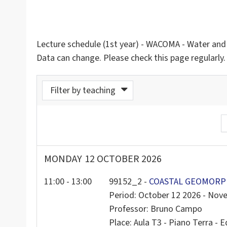
Lecture schedule (1st year) - WACOMA - Water an
Data can change. Please check this page regularly.
Filter by teaching
rom calendar
MONDAY
12 OCTOBER 2026
11:00 - 13:00
99152_2 -
COASTAL GEOMORPH
Period: October 12 2026 - Nov
Professor: Bruno Campo
Place: Aula T3 - Piano Terra - Ed