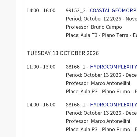
14:00 - 16:00
99152_2 -
COASTAL GEOMORPH
Period: October 12 2026 - Nov
Professor: Bruno Campo
Place: Aula T3 - Piano Terra - Ed
TUESDAY
13 OCTOBER 2026
11:00 - 13:00
88166_1 -
HYDROCOMPLEXITY 
Period: October 13 2026 - Dec
Professor: Marco Antonellini
Place: Aula P3 - Piano Primo - E
14:00 - 16:00
88166_1 -
HYDROCOMPLEXITY 
Period: October 13 2026 - Dec
Professor: Marco Antonellini
Place: Aula P3 - Piano Primo - E