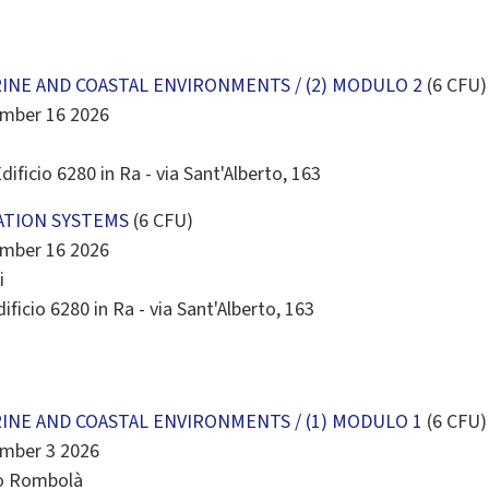
INE AND COASTAL ENVIRONMENTS / (2) MODULO 2
(6 CFU)
ember 16 2026
dificio 6280 in Ra - via Sant'Alberto, 163
ATION SYSTEMS
(6 CFU)
ember 16 2026
i
ificio 6280 in Ra - via Sant'Alberto, 163
INE AND COASTAL ENVIRONMENTS / (1) MODULO 1
(6 CFU)
ember 3 2026
mo Rombolà