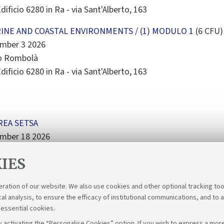
dificio 6280 in Ra - via Sant'Alberto, 163
INE AND COASTAL ENVIRONMENTS / (1) MODULO 1
(6 CFU)
ember 3 2026
mo Rombolà
dificio 6280 in Ra - via Sant'Alberto, 163
REA SETSA
ember 18 2026
no Secondo - Casa Matha
IES
eration of our website. We also use cookies and other optional tracking too
cal analysis, to ensure the efficacy of institutional communications, and to 
 essential cookies.
 activating the “Personalise Cookies” option. If you wish to express a more