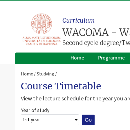
Curriculum
WACOMA - Wa
Second cycle degree/Two
Home
Programme
Home
Studying
Course Timetable
View the lecture schedule for the year you are
Year of study
Go