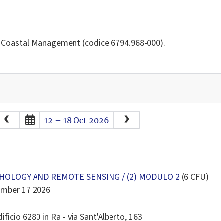
d Coastal Management (codice 6794.968-000).
August
2026
12 – 18 Oct 2026
Sun
Mon
Tue
Wed
Thu
Fri
Sat
26
27
28
29
30
31
1
2
3
4
5
6
7
8
9
10
11
12
13
14
15
OLOGY AND REMOTE SENSING / (2) MODULO 2
(6 CFU)
ember 17 2026
16
17
18
19
20
21
22
23
24
25
26
27
28
29
ificio 6280 in Ra - via Sant'Alberto, 163