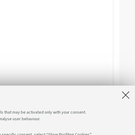
ls that may be activated only with your consent.
analyse user behaviour.
 specific consent, select “Show Profiling Cookies”.