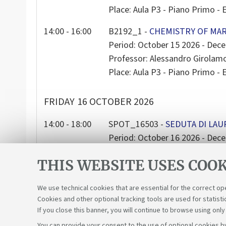
Place: Aula P3 - Piano Primo - E
14:00 - 16:00
B2192_1 -
CHEMISTRY OF MAR
Period: October 15 2026 - Dec
Professor: Alessandro Girola
Place: Aula P3 - Piano Primo - E
FRIDAY
16 OCTOBER 2026
14:00 - 18:00
SPOT_16503 -
SEDUTA DI LAU
Period: October 16 2026 - Dec
Place: AULA CASA MATHA - Pia
THIS WEBSITE USES COOK
We use technical cookies that are essential for the correct op
Cookies and other optional tracking tools are used for statisti
If you close this banner, you will continue to browse using only
You can provide your consent to the use of optional cookies by