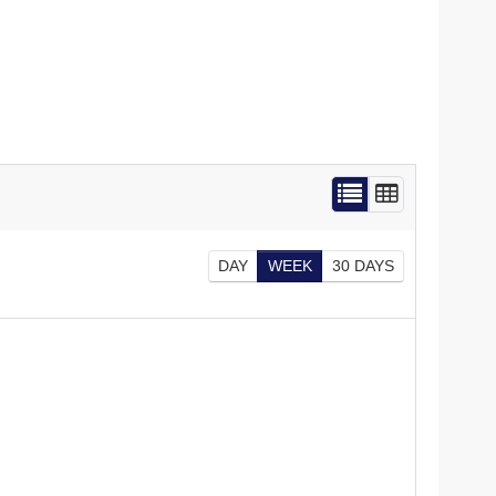
DAY
WEEK
30 DAYS