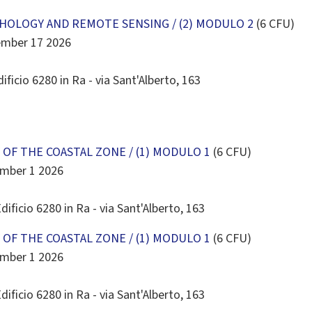
30
31
1
2
3
4
5
OLOGY AND REMOTE SENSING / (2) MODULO 2
(6 CFU)
Today
Clear
Close
ember 17 2026
ificio 6280 in Ra - via Sant'Alberto, 163
OF THE COASTAL ZONE / (1) MODULO 1
(6 CFU)
ember 1 2026
dificio 6280 in Ra - via Sant'Alberto, 163
OF THE COASTAL ZONE / (1) MODULO 1
(6 CFU)
ember 1 2026
dificio 6280 in Ra - via Sant'Alberto, 163