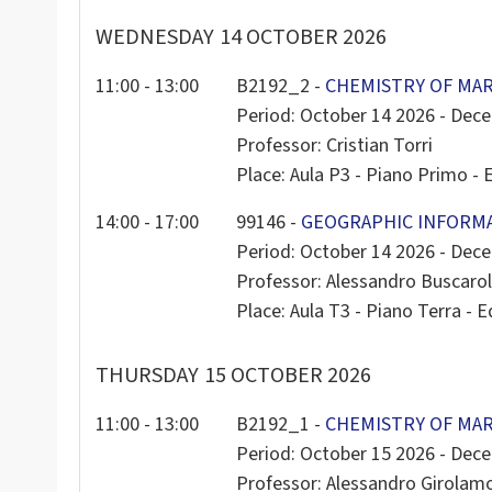
WEDNESDAY
14 OCTOBER 2026
11:00 - 13:00
B2192_2 -
CHEMISTRY OF MAR
Period: October 14 2026 - Dec
Professor: Cristian Torri
Place: Aula P3 - Piano Primo - E
14:00 - 17:00
99146 -
GEOGRAPHIC INFORM
Period: October 14 2026 - Dec
Professor: Alessandro Buscarol
Place: Aula T3 - Piano Terra - Ed
THURSDAY
15 OCTOBER 2026
11:00 - 13:00
B2192_1 -
CHEMISTRY OF MAR
Period: October 15 2026 - Dec
Professor: Alessandro Girola