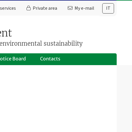
services
Private area
My e-mail
IT
ent
environmental sustainability
otice Board
Contacts