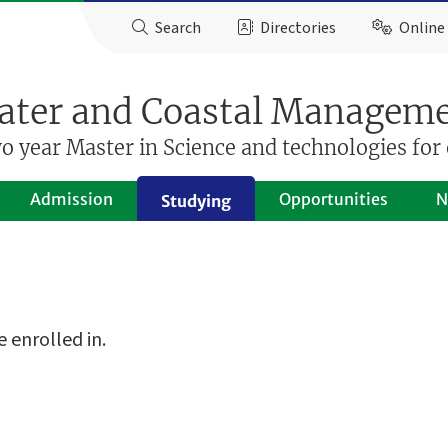
Search
Directories
Online 
ter and Coastal Managem
 year Master in Science and technologies for 
Admission
Opportunities
N
Studying
 enrolled in.