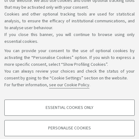
of our website. We also use cookies and other optional tracking tools
University Museum Network - SMA
that may be activated only with your consent.
Cookies and other optional tracking tools are used for statistical
analysis, to ensure the efficacy of institutional communications, and
to analyse user behaviour.
If you close this banner, you will continue to browse using only
essential cookies.
You can provide your consent to the use of optional cookies by
Support the right to knowledge
activating the “Personalise Cookies” option. If you wish to express a
more specific consent, select “Show Profiling Cookies”.
Follow us on:
You can always review your choices and check the status of your
consent by going to the “Cookie Settings” section on the website.
For further information,
see our Cookie Policy
.
App:
ESSENTIAL COOKIES ONLY
PROFILING COOKIES - OPTIONAL
©Copyright 2026 - ALMA MATER STUDIORUM - Università di
These cookies are used to analyse user browsing patterns, create user profiles
PERSONALISE COOKIES
based on browsing behaviour, and for marketing analysis.
Bologna - Via Zamboni, 33 - 40126 Bologna - PI: 01131710376 -