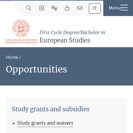
IT
First Cycle Degree/Bachelor in
European Studies
Home
Opportunities
Study grants and subsidies
Study grants and waivers