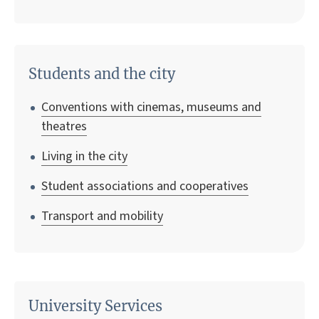
Students and the city
Conventions with cinemas, museums and
theatres
Living in the city
Student associations and cooperatives
Transport and mobility
University Services