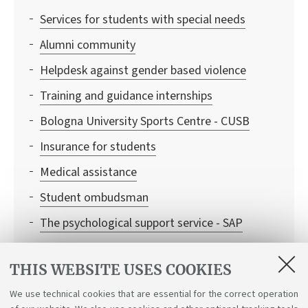
Services for students with special needs
Alumni community
Helpdesk against gender based violence
Training and guidance internships
Bologna University Sports Centre - CUSB
Insurance for students
Medical assistance
Student ombudsman
The psychological support service - SAP
University Language Centre - CLA
THIS WEBSITE USES COOKIES
WIFI
We use technical cookies that are essential for the correct operation
University Library System - SBA