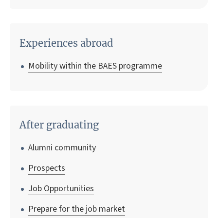
Experiences abroad
Mobility within the BAES programme
After graduating
Alumni community
Prospects
Job Opportunities
Prepare for the job market