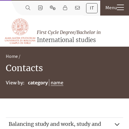
IT
First Cycle Degree/Bachelor in
International studies
Home
Contacts
View by:
category
name
Balancing study and work, study and