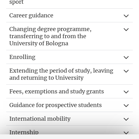
sport
Career guidance
Changing degree programme,
transferring to and from the
University of Bologna
Enrolling
Extending the period of study, leaving
and returning to University
Fees, exemptions and study grants
Guidance for prospective students
International mobility
Internship