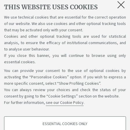
THIS WEBSITE USES COOKIES
Lectures, exams, study plan and final
examination
We use technical cookies that are essential for the correct operation
of our website. We also use cookies and other optional tracking tools
Suggestions and reports
that may be activated only with your consent.
Cookies and other optional tracking tools are used for statistical
Support service for alias career
analysis, to ensure the efficacy of institutional communications, and
to analyse user behaviour.
If you close this banner, you will continue to browse using only
essential cookies.
You can provide your consent to the use of optional cookies by
Support the right to knowledge
activating the “Personalise Cookies” option. If you wish to express a
more specific consent, select “Show Profiling Cookies”.
Follow us on:
You can always review your choices and check the status of your
consent by going to the “Cookie Settings” section on the website.
For further information,
see our Cookie Policy
.
App:
ESSENTIAL COOKIES ONLY